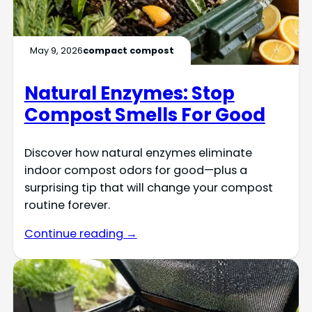
May 9, 2026
compact compost
Natural Enzymes: Stop
Compost Smells For Good
Discover how natural enzymes eliminate
indoor compost odors for good—plus a
surprising tip that will change your compost
routine forever.
Continue reading →