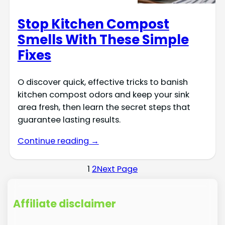
Stop Kitchen Compost
Smells With These Simple
Fixes
O discover quick, effective tricks to banish
kitchen compost odors and keep your sink
area fresh, then learn the secret steps that
guarantee lasting results.
Continue reading →
1
2
Next Page
Affiliate disclaimer