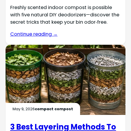
Freshly scented indoor compost is possible
with five natural DIY deodorizers—discover the
secret tricks that keep your bin odor‑free.
Continue reading →
May 9, 2026
compact compost
3 Best Layering Methods To