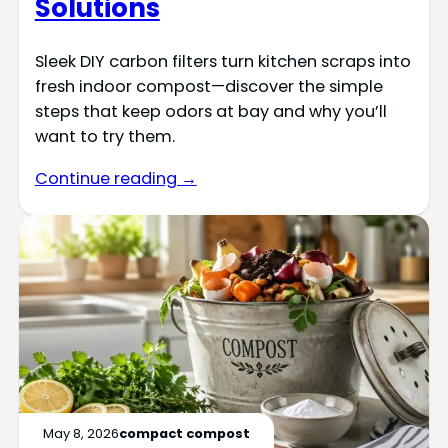
Solutions
Sleek DIY carbon filters turn kitchen scraps into
fresh indoor compost—discover the simple
steps that keep odors at bay and why you’ll
want to try them.
Continue reading →
May 8, 2026
compact compost