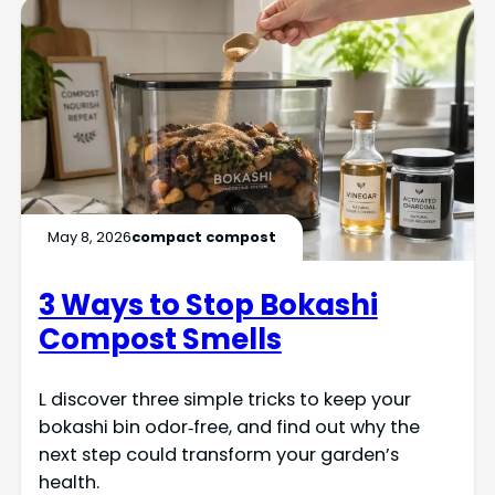
May 8, 2026
compact compost
3 Ways to Stop Bokashi
Compost Smells
L discover three simple tricks to keep your
bokashi bin odor‑free, and find out why the
next step could transform your garden’s
health.