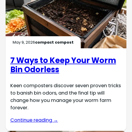
May 9, 2026
compact compost
7 Ways to Keep Your Worm
Bin Odorless
Keen composters discover seven proven tricks
to banish bin odors, and the final tip will
change how you manage your worm farm
forever.
Continue reading →