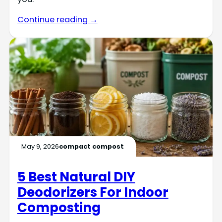
Continue reading →
May 9, 2026
compact compost
5 Best Natural DIY
Deodorizers For Indoor
Composting