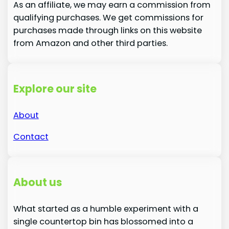
As an affiliate, we may earn a commission from
qualifying purchases. We get commissions for
purchases made through links on this website
from Amazon and other third parties.
Explore our site
About
Contact
About us
What started as a humble experiment with a
single countertop bin has blossomed into a