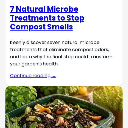
7 Natural Microbe
Treatments to Stop
Compost Smells
Keenly discover seven natural microbe
treatments that eliminate compost odors,
and learn why the final step could transform
your garden’s health.
Continue reading →