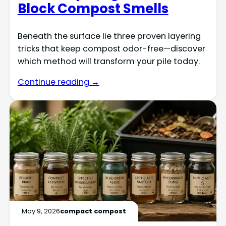
Block Compost Smells
Beneath the surface lie three proven layering
tricks that keep compost odor-free—discover
which method will transform your pile today.
Continue reading →
May 9, 2026
compact compost