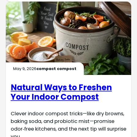
May 9, 2026
compact compost
Natural Ways to Freshen
Your Indoor Compost
Clever indoor compost tricks—like dry browns,
baking soda, and probiotic mist—promise
odor‑free kitchens, and the next tip will surprise
you.