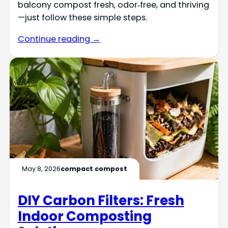
balcony compost fresh, odor‑free, and thriving
—just follow these simple steps.
Continue reading →
May 8, 2026
compact compost
DIY Carbon Filters: Fresh
Indoor Composting