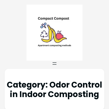
Category:
Odor Control
in Indoor Composting