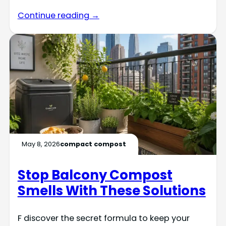
Continue reading →
May 8, 2026
compact compost
Stop Balcony Compost
Smells With These Solutions
F discover the secret formula to keep your