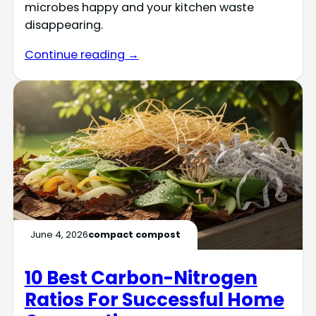
microbes happy and your kitchen waste
disappearing.
Continue reading →
June 4, 2026
compact compost
10 Best Carbon-Nitrogen
Ratios For Successful Home