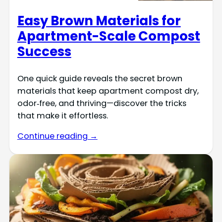
Easy Brown Materials for
Apartment-Scale Compost
Success
One quick guide reveals the secret brown
materials that keep apartment compost dry,
odor‑free, and thriving—discover the tricks
that make it effortless.
Continue reading →