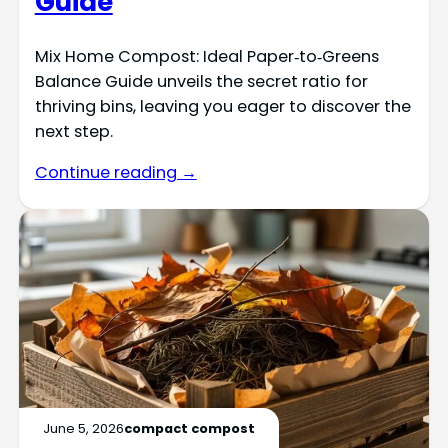
Guide
Mix Home Compost: Ideal Paper‑to‑Greens
Balance Guide unveils the secret ratio for
thriving bins, leaving you eager to discover the
next step.
Continue reading →
June 5, 2026
compact compost