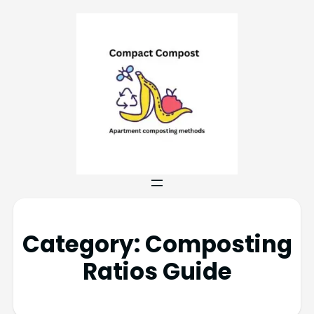
Category:
Composting
Ratios Guide