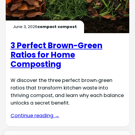
June 3, 2026
compact compost
3 Perfect Brown-Green
Ratios for Home
Composting
W discover the three perfect brown‑green
ratios that transform kitchen waste into
thriving compost, and learn why each balance
unlocks a secret benefit.
Continue reading →