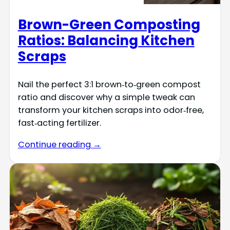
Brown-Green Composting
Ratios: Balancing Kitchen
Scraps
Nail the perfect 3:1 brown‑to‑green compost
ratio and discover why a simple tweak can
transform your kitchen scraps into odor‑free,
fast‑acting fertilizer.
Continue reading →