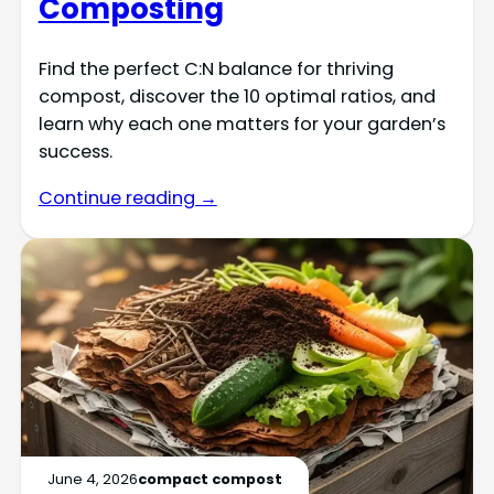
Composting
Find the perfect C:N balance for thriving
compost, discover the 10 optimal ratios, and
learn why each one matters for your garden’s
success.
Continue reading →
June 4, 2026
compact compost