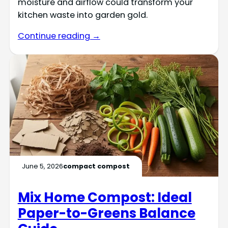
moisture and airflow could transform your
kitchen waste into garden gold.
Continue reading →
June 5, 2026
compact compost
Mix Home Compost: Ideal
Paper-to-Greens Balance