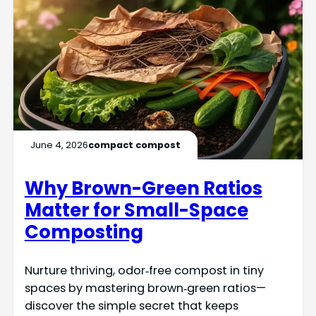
June 4, 2026
compact compost
Why Brown-Green Ratios
Matter for Small-Space
Composting
Nurture thriving, odor‑free compost in tiny
spaces by mastering brown‑green ratios—
discover the simple secret that keeps