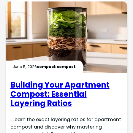
June 5, 2026
compact compost
Building Your Apartment
Compost: Essential
Layering Ratios
LLearn the exact layering ratios for apartment
compost and discover why mastering