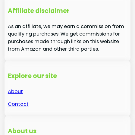
Affiliate disclaimer
As an affiliate, we may earn a commission from
qualifying purchases. We get commissions for
purchases made through links on this website
from Amazon and other third parties.
Explore our site
About
Contact
About us