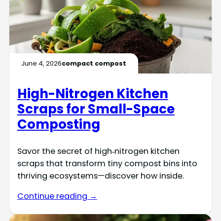
June 4, 2026
compact compost
High-Nitrogen Kitchen
Scraps for Small-Space
Composting
Savor the secret of high‑nitrogen kitchen
scraps that transform tiny compost bins into
thriving ecosystems—discover how inside.
Continue reading →