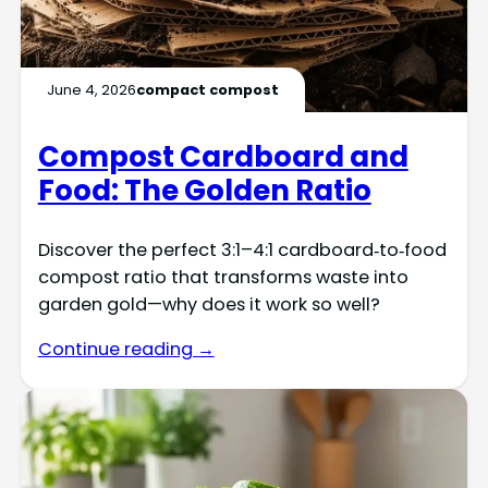
June 4, 2026
compact compost
Compost Cardboard and
Food: The Golden Ratio
Discover the perfect 3:1–4:1 cardboard‑to‑food
compost ratio that transforms waste into
garden gold—why does it work so well?
Continue reading →