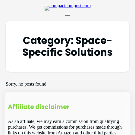
Category:
Space-
Specific Solutions
Sorry, no posts found.
Affiliate disclaimer
As an affiliate, we may earn a commission from qualifying
purchases. We get commissions for purchases made through
links on this website from Amazon and other third parties.