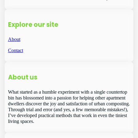
Explore our site
About
Contact
About us
What started as a humble experiment with a single countertop
bin has blossomed into a passion for helping other apartment
dwellers discover the joy and satisfaction of urban composting.
Through trial and error (and yes, a few memorable mistakes!),
I’ve developed practical methods that work in even the tiniest
living spaces.