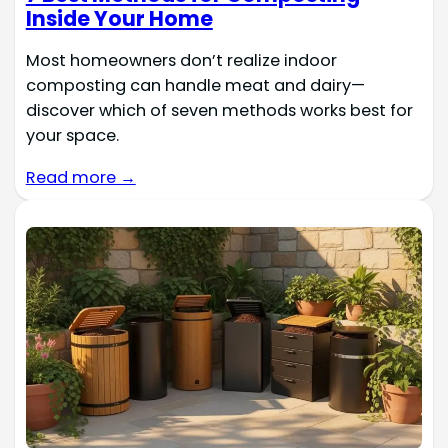
Inside Your Home
Most homeowners don’t realize indoor
composting can handle meat and dairy—
discover which of seven methods works best for
your space.
Read more →