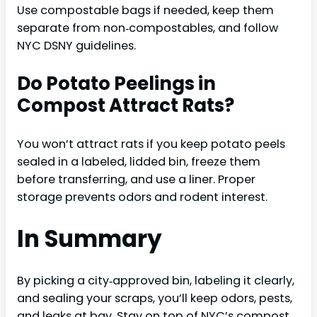
Use compostable bags if needed, keep them
separate from non‑compostables, and follow
NYC DSNY guidelines.
Do Potato Peelings in
Compost Attract Rats?
You won’t attract rats if you keep potato peels
sealed in a labeled, lidded bin, freeze them
before transferring, and use a liner. Proper
storage prevents odors and rodent interest.
In Summary
By picking a city‑approved bin, labeling it clearly,
and sealing your scraps, you’ll keep odors, pests,
and leaks at bay. Stay on top of NYC’s compost