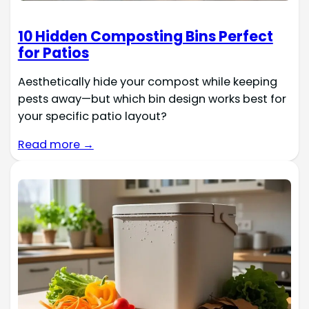
10 Hidden Composting Bins Perfect
for Patios
Aesthetically hide your compost while keeping
pests away—but which bin design works best for
your specific patio layout?
Read more →