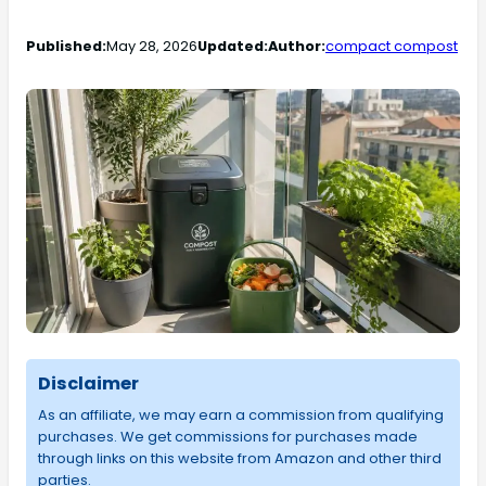
Published:
May 28, 2026
Updated:
Author:
compact compost
Disclaimer
As an affiliate, we may earn a commission from qualifying
purchases. We get commissions for purchases made
through links on this website from Amazon and other third
parties.