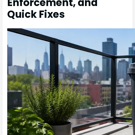
Enforcement, and
Quick Fixes