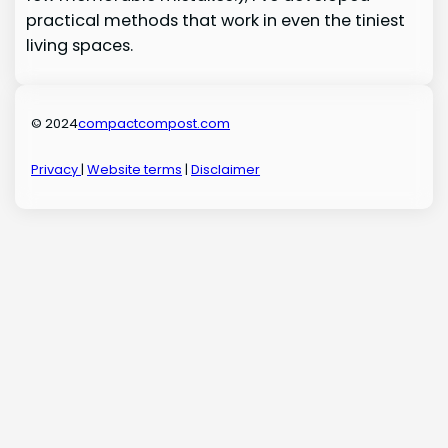
practical methods that work in even the tiniest
living spaces.
© 2024
compactcompost.com
Privacy
|
Website terms
|
Disclaimer