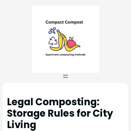
Legal Composting:
Storage Rules for City
Living