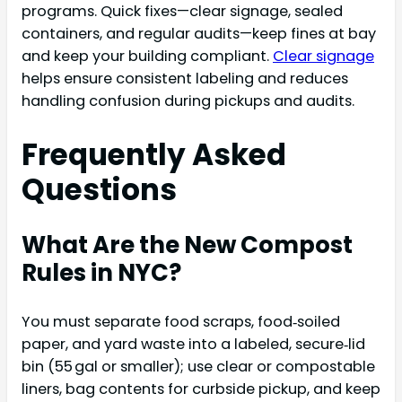
programs. Quick fixes—clear signage, sealed
containers, and regular audits—keep fines at bay
and keep your building compliant.
Clear signage
helps ensure consistent labeling and reduces
handling confusion during pickups and audits.
Frequently Asked
Questions
What Are the New Compost
Rules in NYC?
You must separate food scraps, food‑soiled
paper, and yard waste into a labeled, secure‑lid
bin (55 gal or smaller); use clear or compostable
liners, bag contents for curbside pickup, and keep