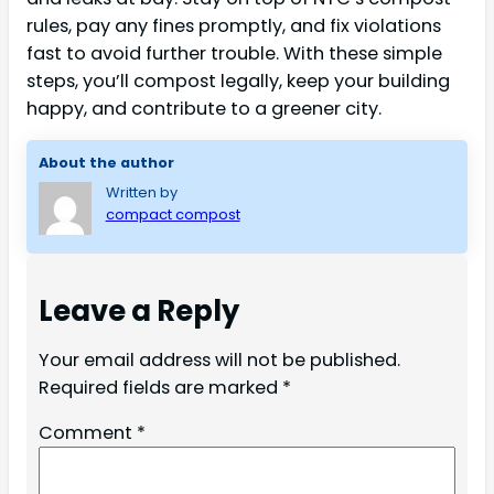
rules, pay any fines promptly, and fix violations
fast to avoid further trouble. With these simple
steps, you’ll compost legally, keep your building
happy, and contribute to a greener city.
About the author
Written by
compact compost
Leave a Reply
Your email address will not be published.
Required fields are marked
*
Comment
*