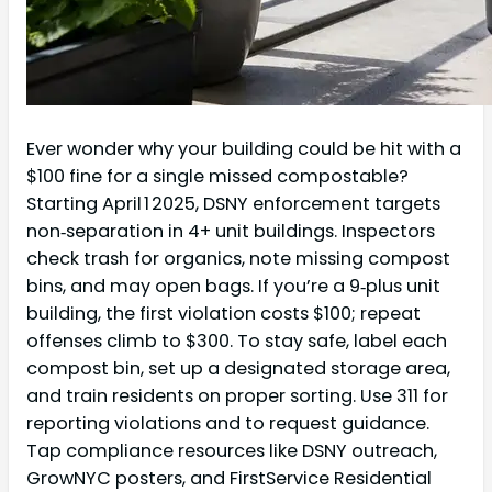
Ever wonder why your building could be hit with a
$100 fine for a single missed compostable?
Starting April 1 2025, DSNY enforcement targets
non‑separation in 4+ unit buildings. Inspectors
check trash for organics, note missing compost
bins, and may open bags. If you’re a 9‑plus unit
building, the first violation costs $100; repeat
offenses climb to $300. To stay safe, label each
compost bin, set up a designated storage area,
and train residents on proper sorting. Use 311 for
reporting violations and to request guidance.
Tap compliance resources like DSNY outreach,
GrowNYC posters, and FirstService Residential