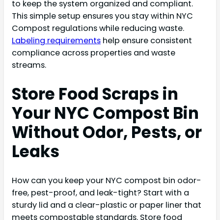
to keep the system organized and compliant.
This simple setup ensures you stay within NYC
Compost regulations while reducing waste.
Labeling requirements
help ensure consistent
compliance across properties and waste
streams.
Store Food Scraps in
Your NYC Compost Bin
Without Odor, Pests, or
Leaks
How can you keep your NYC compost bin odor-
free, pest-proof, and leak-tight? Start with a
sturdy lid and a clear-plastic or paper liner that
meets compostable standards. Store food