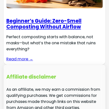
Beginner’s Guide: Zero-Smell
Composting Without Airflow
Perfect composting starts with balance, not
masks—but what’s the one mistake that ruins
everything?
Read more →
Affiliate disclaimer
As an affiliate, we may earn a commission from
qualifying purchases. We get commissions for
purchases made through links on this website
from Amazon and other third parties.