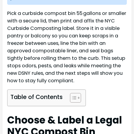
Pick a curbside compost bin 55 gallons or smaller
with a secure lid, then print and affix the NYC
Curbside Composting label. Store it in a visible
pantry or balcony so you can keep scraps in a
freezer between uses, line the bin with an
approved compostable liner, and seal bags
tightly before rolling them to the curb. This setup
stops odors, pests, and leaks while meeting the
new DSNY rules, and the next steps will show you
how to stay fully compliant.
Table of Contents
Choose & Label a Legal
NYC Compost Bin