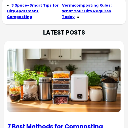
«
3 Space-Smart Tips for
Vermicomposting Rules:
City Apartment
What Your City Requires
Composting
Today
»
LATEST POSTS
7 Best Methods for Composting