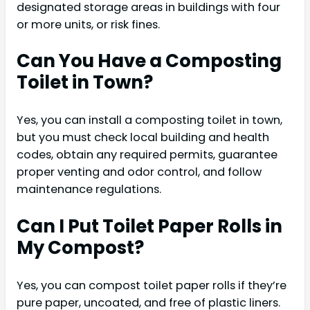
designated storage areas in buildings with four
or more units, or risk fines.
Can You Have a Composting
Toilet in Town?
Yes, you can install a composting toilet in town,
but you must check local building and health
codes, obtain any required permits, guarantee
proper venting and odor control, and follow
maintenance regulations.
Can I Put Toilet Paper Rolls in
My Compost?
Yes, you can compost toilet paper rolls if they’re
pure paper, uncoated, and free of plastic liners.