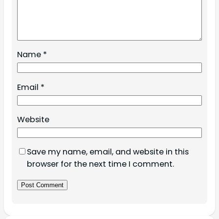
Name
*
Email
*
Website
Save my name, email, and website in this
browser for the next time I comment.