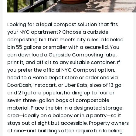
Looking for a legal compost solution that fits
your NYC apartment? Choose a curbside
composting bin that meets city rules: a labeled
bin 55 gallons or smaller with a secure lid. You
can download a Curbside Composting label,
print it, and affix it to any suitable container. If
you prefer the official NYC Compost option,
head to a Home Depot store or order one via
DoorDash, Instacart, or Uber Eats; sizes of 13 gal
and 21 gal are popular, holding up to four or
seven three-gallon bags of compostable
material. Place the bin in a designated storage
area—ideally on a balcony or in a pantry—so it
stays out of sight but accessible. Property owners
of nine-unit buildings often require bin labeling