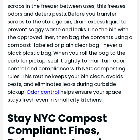
scraps in the freezer between uses; this freezes
odors and deters pests. Before you transfer
scraps to the storage bin, drain excess liquid to
prevent soggy waste and leaks. Line the bin with
the approved liner, then bag the contents using a
compost-labeled or plain clear bag—never a
black plastic bag. When you roll the bag to the
curb for pickup, seal it tightly to maintain odor
control and compliance with NYC composting
rules. This routine keeps your bin clean, avoids
pests, and eliminates leaks during curbside
pickup.
Odor control
helps ensure your space
stays fresh even in small city kitchens.
Stay NYC Compost
Compliant: Fines,