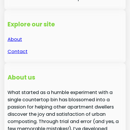
Explore our site
About
Contact
About us
What started as a humble experiment with a
single countertop bin has blossomed into a
passion for helping other apartment dwellers
discover the joy and satisfaction of urban
composting. Through trial and error (and yes, a
few memorable mistakes!), I’ve developed