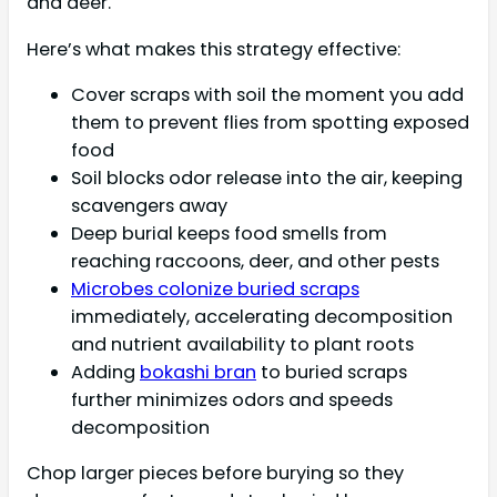
and deer.
Here’s what makes this strategy effective:
Cover scraps with soil the moment you add
them to prevent flies from spotting exposed
food
Soil blocks odor release into the air, keeping
scavengers away
Deep burial keeps food smells from
reaching raccoons, deer, and other pests
Microbes colonize buried scraps
immediately, accelerating decomposition
and nutrient availability to plant roots
Adding
bokashi bran
to buried scraps
further minimizes odors and speeds
decomposition
Chop larger pieces before burying so they