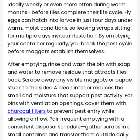
ideally weekly or even more often during warm
months—before flies complete their life cycle. Fly
eggs can hatch into larvae in just four days under
warm, moist conditions, so leaving scraps sitting
for multiple days invites infestation. By emptying
your container regularly, you break the pest cycle
before maggots establish themselves.
After emptying, rinse and wash the bin with soap
and water to remove residue that attracts flies
back. Scrape away any visible maggots or pupae
stuck to the sides. A clean interior reduces the
smell and moisture that support pest activity. For
bins with ventilation openings, cover them with
charcoal filters
to prevent pest entry while
allowing airflow. Pair frequent emptying with a
consistent disposal schedule—gather scraps in a
small container and transfer them outside daily