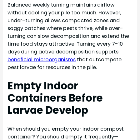
Balanced weekly turning maintains airflow
without cooling your pile too much. However,
under-turning allows compacted zones and
soggy patches where pests thrive, while over-
turning can slow decomposition and extend the
time food stays attractive. Turning every 7-10
days during active decomposition supports
beneficial microorganisms
that outcompete
pest larvae for resources in the pile.
Empty Indoor
Containers Before
Larvae Develop
When should you empty your indoor compost
container? You should empty it frequently—