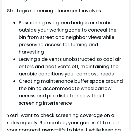
Strategic screening placement involves:
Positioning evergreen hedges or shrubs
outside your working zone to conceal the
bin from street and neighbor views while
preserving access for turning and
harvesting
Leaving side vents unobstructed so cool air
enters and heat vents off, maintaining the
aerobic conditions your compost needs
Creating maintenance buffer space around
the bin to accommodate wheelbarrow
access and pile disturbance without
screening interference
You’ll want to check screening coverage on all
sides equally. Remember, your goal isn’t to seal
your compost away—it’s to hide it while keeping