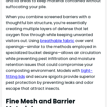
and lid areas to keep material contained without
suffocating your pile.
When you combine screened barriers with a
thoughtful bin structure, you’re essentially
creating multiple layers of defense that let
oxygen flow through while keeping unwanted
visitors out. Using
breathable fabric
over vent
openings—similar to the methods employed in
specialized bucket designs—allows air circulation
while preventing pest infiltration and moisture
retention issues that could compromise your
composting environment. Models with
tight-
fitting lids
and secure spigots provide superior
pest protection by preventing leaks and odor
escape that attract insects.
Fine Mesh and Barrier