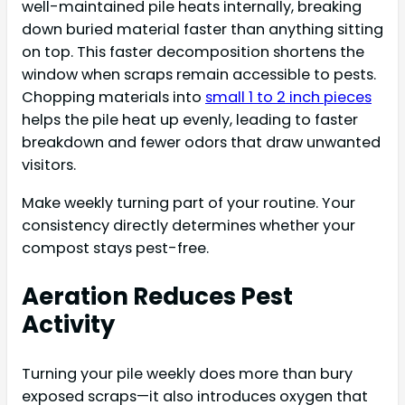
well-maintained pile heats internally, breaking
down buried material faster than anything sitting
on top. This faster decomposition shortens the
window when scraps remain accessible to pests.
Chopping materials into
small 1 to 2 inch pieces
helps the pile heat up evenly, leading to faster
breakdown and fewer odors that draw unwanted
visitors.
Make weekly turning part of your routine. Your
consistency directly determines whether your
compost stays pest-free.
Aeration Reduces Pest
Activity
Turning your pile weekly does more than bury
exposed scraps—it also introduces oxygen that