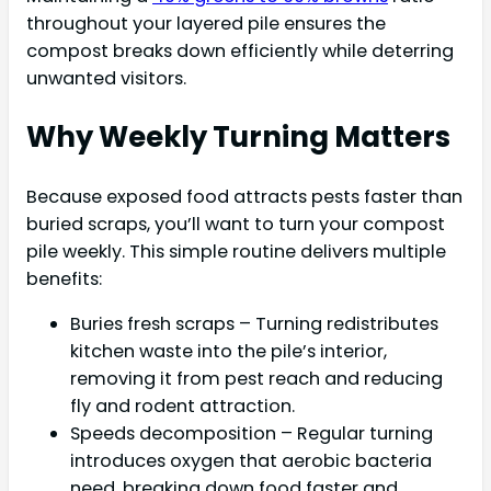
throughout your layered pile ensures the
compost breaks down efficiently while deterring
unwanted visitors.
Why Weekly Turning Matters
Because exposed food attracts pests faster than
buried scraps, you’ll want to turn your compost
pile weekly. This simple routine delivers multiple
benefits:
Buries fresh scraps – Turning redistributes
kitchen waste into the pile’s interior,
removing it from pest reach and reducing
fly and rodent attraction.
Speeds decomposition – Regular turning
introduces oxygen that aerobic bacteria
need, breaking down food faster and