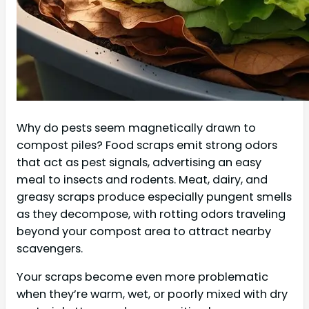
Why do pests seem magnetically drawn to
compost piles? Food scraps emit strong odors
that act as pest signals, advertising an easy
meal to insects and rodents. Meat, dairy, and
greasy scraps produce especially pungent smells
as they decompose, with rotting odors traveling
beyond your compost area to attract nearby
scavengers.
Your scraps become even more problematic
when they’re warm, wet, or poorly mixed with dry