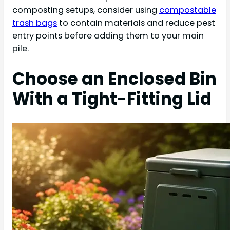
composting setups, consider using
compostable
trash bags
to contain materials and reduce pest
entry points before adding them to your main
pile.
Choose an Enclosed Bin
With a Tight-Fitting Lid