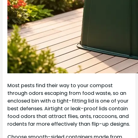
Most pests find their way to your compost
through odors escaping from food waste, so an
enclosed bin with a tight-fitting lid is one of your
best defenses. Airtight or leak-proof lids contain
food odors that attract flies, ants, raccoons, and
rodents far more effectively than flip-up designs.
Choose smooth-sided containers made from