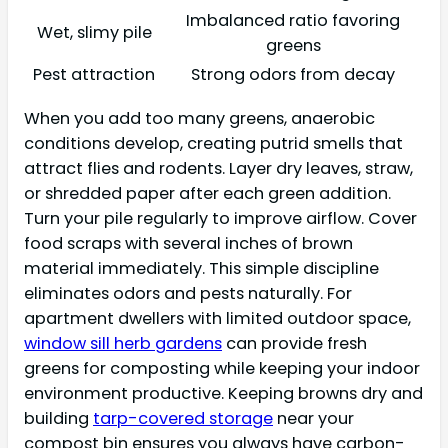
Imbalanced ratio favoring
Wet, slimy pile
greens
Pest attraction
Strong odors from decay
When you add too many greens, anaerobic
conditions develop, creating putrid smells that
attract flies and rodents. Layer dry leaves, straw,
or shredded paper after each green addition.
Turn your pile regularly to improve airflow. Cover
food scraps with several inches of brown
material immediately. This simple discipline
eliminates odors and pests naturally. For
apartment dwellers with limited outdoor space,
window sill herb gardens
can provide fresh
greens for composting while keeping your indoor
environment productive. Keeping browns dry and
building
tarp-covered storage
near your
compost bin ensures you always have carbon-