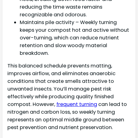
reducing the time waste remains
recognizable and odorous.
Maintains pile activity – Weekly turning
keeps your compost hot and active without
over-turning, which can reduce nutrient
retention and slow woody material
breakdown.
This balanced schedule prevents matting,
improves airflow, and eliminates anaerobic
conditions that create smells attractive to
unwanted insects. You’ll manage pest risk
effectively while producing quality finished
compost. However,
frequent turning
can lead to
nitrogen and carbon loss, so weekly turning
represents an optimal middle ground between
pest prevention and nutrient preservation.