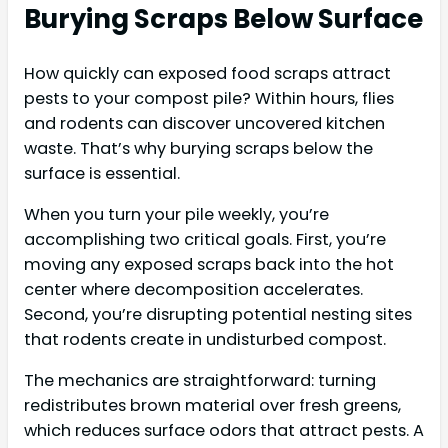
Burying Scraps Below Surface
How quickly can exposed food scraps attract
pests to your compost pile? Within hours, flies
and rodents can discover uncovered kitchen
waste. That’s why burying scraps below the
surface is essential.
When you turn your pile weekly, you’re
accomplishing two critical goals. First, you’re
moving any exposed scraps back into the hot
center where decomposition accelerates.
Second, you’re disrupting potential nesting sites
that rodents create in undisturbed compost.
The mechanics are straightforward: turning
redistributes brown material over fresh greens,
which reduces surface odors that attract pests. A