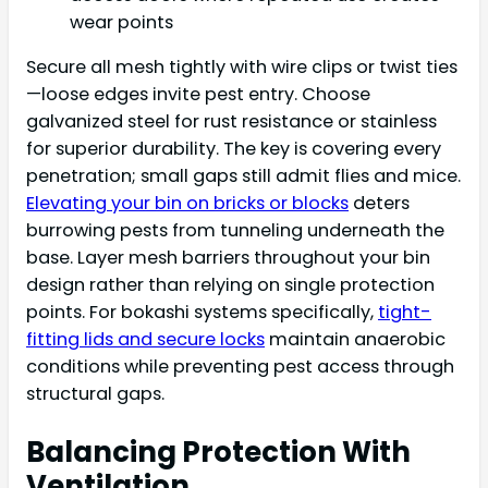
wear points
Secure all mesh tightly with wire clips or twist ties
—loose edges invite pest entry. Choose
galvanized steel for rust resistance or stainless
for superior durability. The key is covering every
penetration; small gaps still admit flies and mice.
Elevating your bin on bricks or blocks
deters
burrowing pests from tunneling underneath the
base. Layer mesh barriers throughout your bin
design rather than relying on single protection
points. For bokashi systems specifically,
tight-
fitting lids and secure locks
maintain anaerobic
conditions while preventing pest access through
structural gaps.
Balancing Protection With
Ventilation