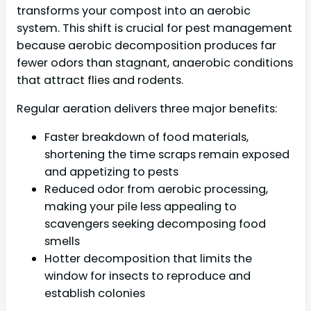
transforms your compost into an aerobic
system. This shift is crucial for pest management
because aerobic decomposition produces far
fewer odors than stagnant, anaerobic conditions
that attract flies and rodents.
Regular aeration delivers three major benefits:
Faster breakdown of food materials,
shortening the time scraps remain exposed
and appetizing to pests
Reduced odor from aerobic processing,
making your pile less appealing to
scavengers seeking decomposing food
smells
Hotter decomposition that limits the
window for insects to reproduce and
establish colonies