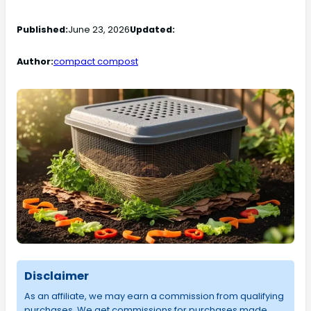
Published:
June 23, 2026
Updated:
Author:
compact compost
Disclaimer
As an affiliate, we may earn a commission from qualifying
purchases. We get commissions for purchases made