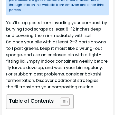
through links on this website from Amazon and other third
parties.
You’ll stop pests from invading your compost by
burying food scraps at least 6–12 inches deep
and covering them immediately with soil.
Balance your pile with at least 2–3 parts browns
to 1 part greens, keep it moist like a wrung-out
sponge, and use an enclosed bin with a tight-
fitting lid. Empty indoor containers weekly before
fly larvae develop, and wash your bin regularly.
For stubborn pest problems, consider bokashi
fermentation. Discover additional strategies
that’ll transform your composting routine.
Table of Contents