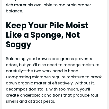
rich materials available to maintain proper
balance.
Keep Your Pile Moist
Like a Sponge, Not
Soggy
Balancing your browns and greens prevents
odors, but you’ll also need to manage moisture
carefully—the two work hand in hand.
Composting microbes require moisture to break
down organic material effectively. Without it,
decomposition stalls; with too much, you’ll
create anaerobic conditions that produce foul
smells and attract pests.