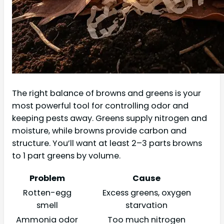
The right balance of browns and greens is your
most powerful tool for controlling odor and
keeping pests away. Greens supply nitrogen and
moisture, while browns provide carbon and
structure. You’ll want at least 2–3 parts browns
to 1 part greens by volume.
Problem
Cause
Rotten-egg
Excess greens, oxygen
smell
starvation
Ammonia odor
Too much nitrogen