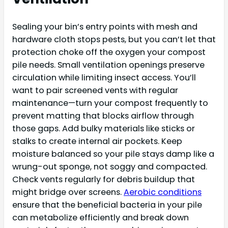
Sealing your bin’s entry points with mesh and
hardware cloth stops pests, but you can’t let that
protection choke off the oxygen your compost
pile needs. Small ventilation openings preserve
circulation while limiting insect access. You’ll
want to pair screened vents with regular
maintenance—turn your compost frequently to
prevent matting that blocks airflow through
those gaps. Add bulky materials like sticks or
stalks to create internal air pockets. Keep
moisture balanced so your pile stays damp like a
wrung-out sponge, not soggy and compacted.
Check vents regularly for debris buildup that
might bridge over screens.
Aerobic conditions
ensure that the beneficial bacteria in your pile
can metabolize efficiently and break down