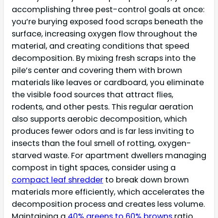
accomplishing three pest-control goals at once:
you’re burying exposed food scraps beneath the
surface, increasing oxygen flow throughout the
material, and creating conditions that speed
decomposition. By mixing fresh scraps into the
pile’s center and covering them with brown
materials like leaves or cardboard, you eliminate
the visible food sources that attract flies,
rodents, and other pests. This regular aeration
also supports aerobic decomposition, which
produces fewer odors and is far less inviting to
insects than the foul smell of rotting, oxygen-
starved waste. For apartment dwellers managing
compost in tight spaces, consider using a
compact leaf shredder
to break down brown
materials more efficiently, which accelerates the
decomposition process and creates less volume.
Maintaining a
40% greens to 60% browns
ratio