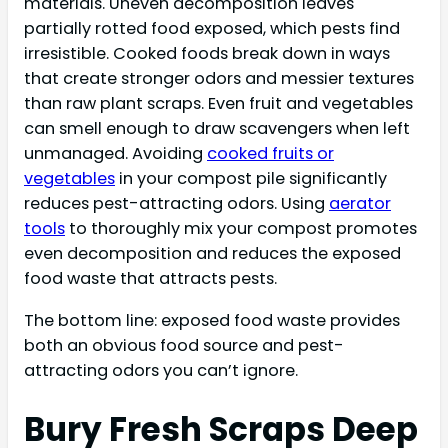
materials. Uneven decomposition leaves
partially rotted food exposed, which pests find
irresistible. Cooked foods break down in ways
that create stronger odors and messier textures
than raw plant scraps. Even fruit and vegetables
can smell enough to draw scavengers when left
unmanaged. Avoiding
cooked fruits or
vegetables
in your compost pile significantly
reduces pest-attracting odors. Using
aerator
tools
to thoroughly mix your compost promotes
even decomposition and reduces the exposed
food waste that attracts pests.
The bottom line: exposed food waste provides
both an obvious food source and pest-
attracting odors you can’t ignore.
Bury Fresh Scraps Deep