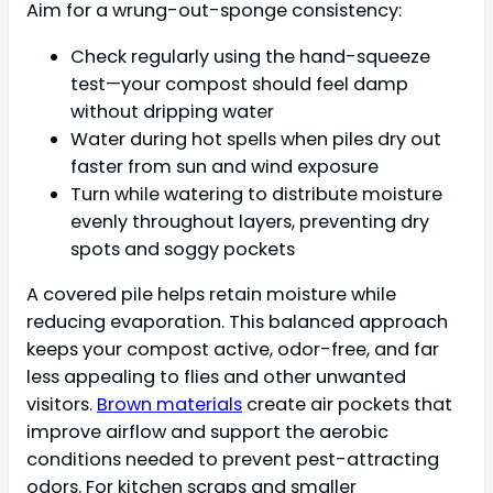
Aim for a wrung-out-sponge consistency:
Check regularly using the hand-squeeze
test—your compost should feel damp
without dripping water
Water during hot spells when piles dry out
faster from sun and wind exposure
Turn while watering to distribute moisture
evenly throughout layers, preventing dry
spots and soggy pockets
A covered pile helps retain moisture while
reducing evaporation. This balanced approach
keeps your compost active, odor-free, and far
less appealing to flies and other unwanted
visitors.
Brown materials
create air pockets that
improve airflow and support the aerobic
conditions needed to prevent pest-attracting
odors. For kitchen scraps and smaller