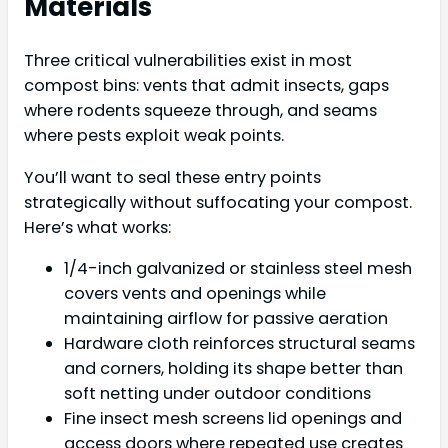
Materials
Three critical vulnerabilities exist in most
compost bins: vents that admit insects, gaps
where rodents squeeze through, and seams
where pests exploit weak points.
You’ll want to seal these entry points
strategically without suffocating your compost.
Here’s what works:
1/4-inch galvanized or stainless steel mesh
covers vents and openings while
maintaining airflow for passive aeration
Hardware cloth reinforces structural seams
and corners, holding its shape better than
soft netting under outdoor conditions
Fine insect mesh screens lid openings and
access doors where repeated use creates