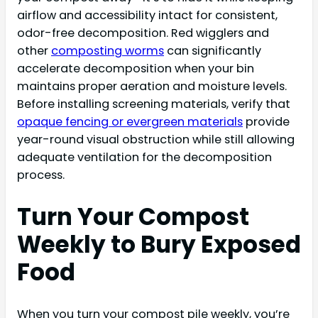
airflow and accessibility intact for consistent,
odor-free decomposition. Red wigglers and
other
composting worms
can significantly
accelerate decomposition when your bin
maintains proper aeration and moisture levels.
Before installing screening materials, verify that
opaque fencing or evergreen materials
provide
year-round visual obstruction while still allowing
adequate ventilation for the decomposition
process.
Turn Your Compost
Weekly to Bury Exposed
Food
When you turn your compost pile weekly, you’re