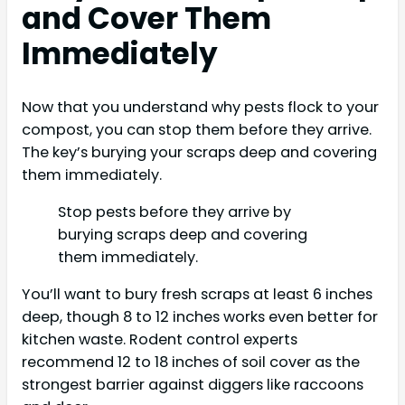
and Cover Them
Immediately
Now that you understand why pests flock to your
compost, you can stop them before they arrive.
The key’s burying your scraps deep and covering
them immediately.
Stop pests before they arrive by
burying scraps deep and covering
them immediately.
You’ll want to bury fresh scraps at least 6 inches
deep, though 8 to 12 inches works even better for
kitchen waste. Rodent control experts
recommend 12 to 18 inches of soil cover as the
strongest barrier against diggers like raccoons