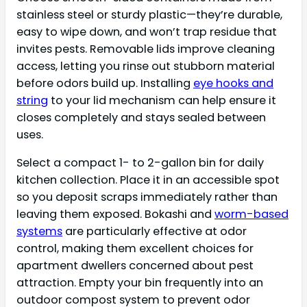
stainless steel or sturdy plastic—they’re durable,
easy to wipe down, and won’t trap residue that
invites pests. Removable lids improve cleaning
access, letting you rinse out stubborn material
before odors build up. Installing
eye hooks and
string
to your lid mechanism can help ensure it
closes completely and stays sealed between
uses.
Select a compact 1- to 2-gallon bin for daily
kitchen collection. Place it in an accessible spot
so you deposit scraps immediately rather than
leaving them exposed. Bokashi and
worm-based
systems
are particularly effective at odor
control, making them excellent choices for
apartment dwellers concerned about pest
attraction. Empty your bin frequently into an
outdoor compost system to prevent odor