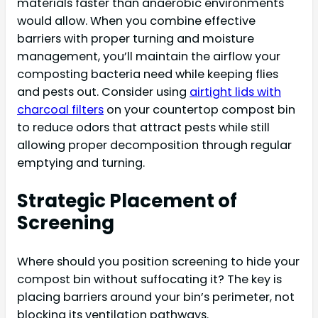
materials faster than anaerobic environments
would allow. When you combine effective
barriers with proper turning and moisture
management, you’ll maintain the airflow your
composting bacteria need while keeping flies
and pests out. Consider using
airtight lids with
charcoal filters
on your countertop compost bin
to reduce odors that attract pests while still
allowing proper decomposition through regular
emptying and turning.
Strategic Placement of
Screening
Where should you position screening to hide your
compost bin without suffocating it? The key is
placing barriers around your bin’s perimeter, not
blocking its ventilation pathways.