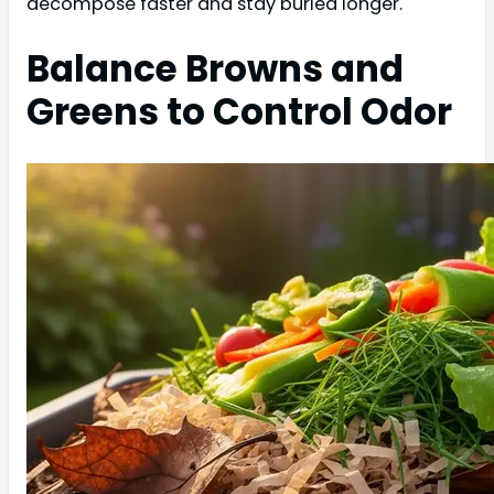
decompose faster and stay buried longer.
Balance Browns and
Greens to Control Odor