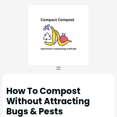
How To Compost
Without Attracting
Bugs & Pests