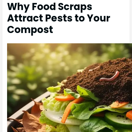
Why Food Scraps
Attract Pests to Your
Compost