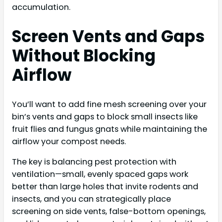
accumulation.
Screen Vents and Gaps
Without Blocking
Airflow
You’ll want to add fine mesh screening over your
bin’s vents and gaps to block small insects like
fruit flies and fungus gnats while maintaining the
airflow your compost needs.
The key is balancing pest protection with
ventilation—small, evenly spaced gaps work
better than large holes that invite rodents and
insects, and you can strategically place
screening on side vents, false-bottom openings,