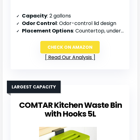
Capacity
: 2 gallons
Odor Control
: Odor-control lid design
Placement Options
: Countertop, under sink, or wall-mounted
CHECK ON AMAZON
Read Our Analysis
LARGEST CAPACITY
COMTAR Kitchen Waste Bin
with Hooks 5L