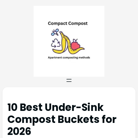
10 Best Under-Sink
Compost Buckets for
2026