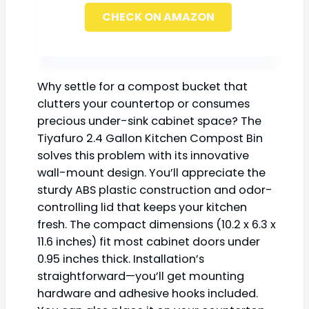
CHECK ON AMAZON
Why settle for a compost bucket that
clutters your countertop or consumes
precious under-sink cabinet space? The
Tiyafuro 2.4 Gallon Kitchen Compost Bin
solves this problem with its innovative
wall-mount design. You’ll appreciate the
sturdy ABS plastic construction and odor-
controlling lid that keeps your kitchen
fresh. The compact dimensions (10.2 x 6.3 x
11.6 inches) fit most cabinet doors under
0.95 inches thick. Installation’s
straightforward—you’ll get mounting
hardware and adhesive hooks included.