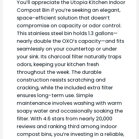
You’ll appreciate the Utopia Kitchen Indoor
Compost Bin if you’re seeking an elegant,
space-efficient solution that doesn’t
compromise on capacity or odor control.
This stainless steel bin holds 1.3 gallons—
nearly double the OXO’s capacity—and fits
seamlessly on your countertop or under
your sink. Its charcoal filter naturally traps
odors, keeping your kitchen fresh
throughout the week. The durable
construction resists scratching and
cracking, while the included extra filter
ensures long-term use. Simple
maintenance involves washing with warm
soapy water and occasionally soaking the
filter. With 4.6 stars from nearly 20,000
reviews and ranking third among indoor
compost bins, you’re investing in a reliable,