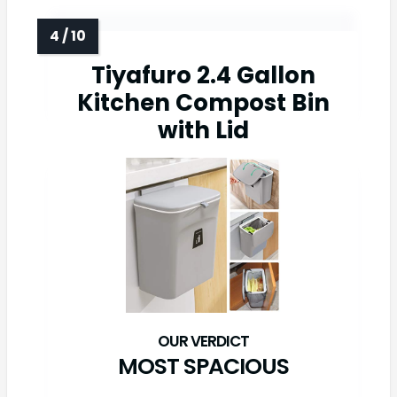
Tiyafuro 2.4 Gallon
Kitchen Compost Bin
with Lid
MOST SPACIOUS