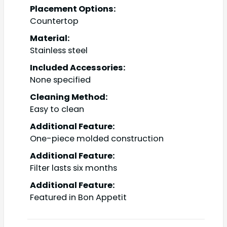
Placement Options:
Countertop
Material:
Stainless steel
Included Accessories:
None specified
Cleaning Method:
Easy to clean
Additional Feature:
One-piece molded construction
Additional Feature:
Filter lasts six months
Additional Feature:
Featured in Bon Appetit