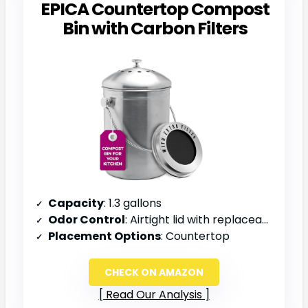
EPICA Countertop Compost
Bin with Carbon Filters
Capacity
: 1.3 gallons
Odor Control
: Airtight lid with replaceable charcoal filter
Placement Options
: Countertop
CHECK ON AMAZON
Read Our Analysis