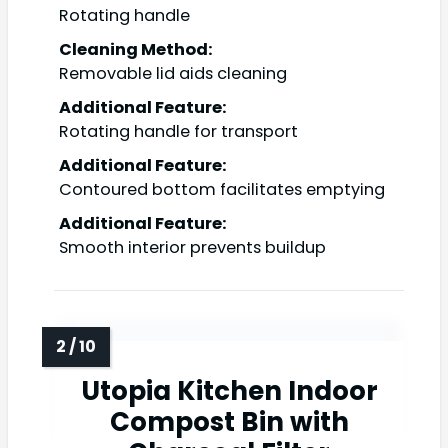
Rotating handle
Cleaning Method:
Removable lid aids cleaning
Additional Feature:
Rotating handle for transport
Additional Feature:
Contoured bottom facilitates emptying
Additional Feature:
Smooth interior prevents buildup
Utopia Kitchen Indoor
Compost Bin with