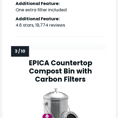
Additional Feature:
One extra filter included
Additional Feature:
4.6 stars, 19,774 reviews
EPICA Countertop
Compost Bin with
Carbon Filters