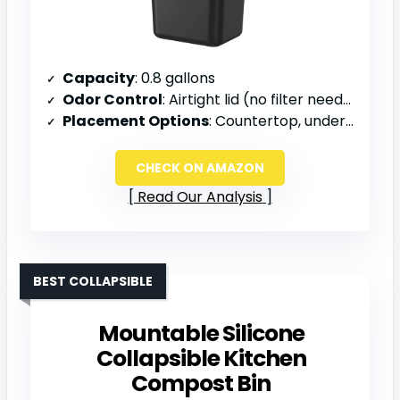
Capacity
: 0.8 gallons
Odor Control
: Airtight lid (no filter needed)
Placement Options
: Countertop, under sink, or wall-mounted
CHECK ON AMAZON
Read Our Analysis
BEST COLLAPSIBLE
Mountable Silicone
Collapsible Kitchen
Compost Bin