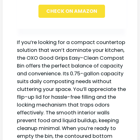
CHECK ON AMAZON
If you’re looking for a compact countertop
solution that won’t dominate your kitchen,
the OXO Good Grips Easy-Clean Compost
Bin offers the perfect balance of capacity
and convenience. Its 0.75-gallon capacity
suits daily composting needs without
cluttering your space. You’ll appreciate the
flip-up lid for hassle-free filling and the
locking mechanism that traps odors
effectively. The smooth interior walls
prevent food and liquid buildup, keeping
cleanup minimal. When you’re ready to
empty the bin, the contoured bottom