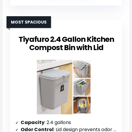
MOST SPACIOUS
Tiyafuro 2.4 Gallon Kitchen
Compost Bin with Lid
Capacity
: 2.4 gallons
Odor Control
: Lid design prevents odor escape