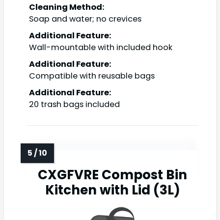
Cleaning Method:
Soap and water; no crevices
Additional Feature:
Wall-mountable with included hook
Additional Feature:
Compatible with reusable bags
Additional Feature:
20 trash bags included
CXGFVRE Compost Bin
Kitchen with Lid (3L)