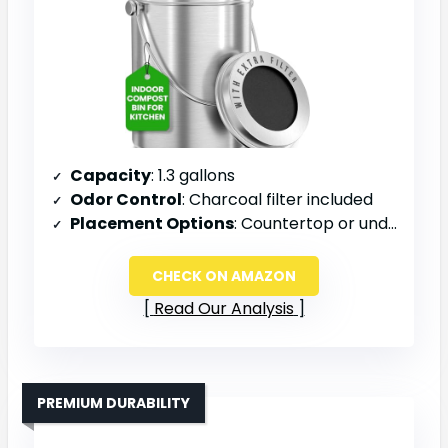
Capacity
: 1.3 gallons
Odor Control
: Charcoal filter included
Placement Options
: Countertop or under sink
CHECK ON AMAZON
Read Our Analysis
PREMIUM DURABILITY