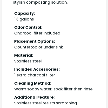
stylish composting solution.
Capacity:
1.3 gallons
Odor Control:
Charcoal filter included
Placement Options:
Countertop or under sink
Material:
Stainless steel
Included Accessories:
1 extra charcoal filter
Cleaning Method:
Warm soapy water; soak filter then rinse
Additional Feature:
Stainless steel resists scratching