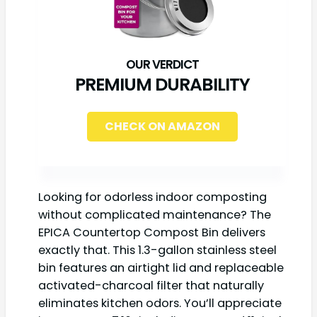
PREMIUM DURABILITY
CHECK ON AMAZON
Looking for odorless indoor composting
without complicated maintenance? The
EPICA Countertop Compost Bin delivers
exactly that. This 1.3-gallon stainless steel
bin features an airtight lid and replaceable
activated-charcoal filter that naturally
eliminates kitchen odors. You’ll appreciate