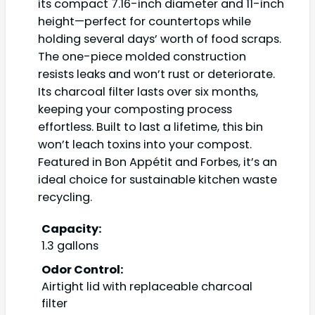
its compact 7.16-inch diameter and 11-inch
height—perfect for countertops while
holding several days’ worth of food scraps.
The one-piece molded construction
resists leaks and won’t rust or deteriorate.
Its charcoal filter lasts over six months,
keeping your composting process
effortless. Built to last a lifetime, this bin
won’t leach toxins into your compost.
Featured in Bon Appétit and Forbes, it’s an
ideal choice for sustainable kitchen waste
recycling.
Capacity:
1.3 gallons
Odor Control:
Airtight lid with replaceable charcoal
filter