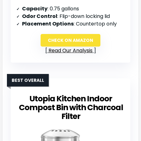
Capacity
: 0.75 gallons
Odor Control
: Flip-down locking lid
Placement Options
: Countertop only
CHECK ON AMAZON
Read Our Analysis
BEST OVERALL
Utopia Kitchen Indoor
Compost Bin with Charcoal
Filter