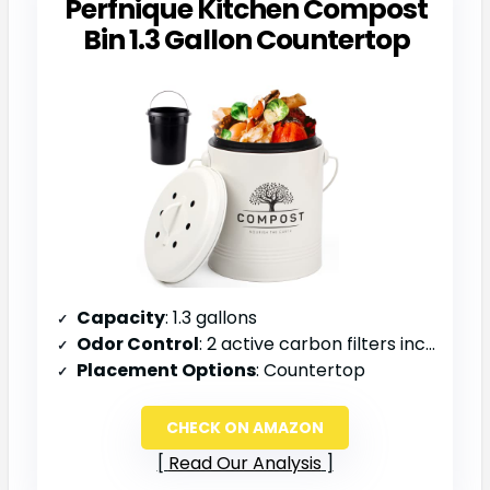
Perfnique Kitchen Compost
Bin 1.3 Gallon Countertop
Capacity
: 1.3 gallons
Odor Control
: 2 active carbon filters included
Placement Options
: Countertop
CHECK ON AMAZON
Read Our Analysis