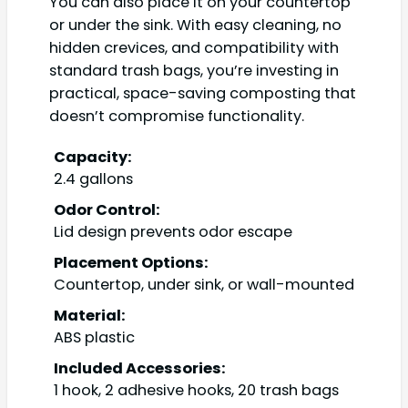
You can also place it on your countertop
or under the sink. With easy cleaning, no
hidden crevices, and compatibility with
standard trash bags, you’re investing in
practical, space-saving composting that
doesn’t compromise functionality.
Capacity:
2.4 gallons
Odor Control:
Lid design prevents odor escape
Placement Options:
Countertop, under sink, or wall-mounted
Material:
ABS plastic
Included Accessories:
1 hook, 2 adhesive hooks, 20 trash bags