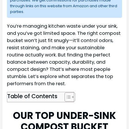
purchases. We get commissions for purchases made
through links on this website from Amazon and other third
parties.
You’re managing kitchen waste under your sink,
and you’ve got limited space. The right compost
bucket won’t just fit snugly—it’ll control odors,
resist staining, and make your sustainable
routine actually work. But finding the perfect
balance between capacity, durability, and
compact design? That’s where most people
stumble. Let’s explore what separates the top
performers from the rest.
Table of Contents
OUR TOP UNDER-SINK
COMPOST BUCKET