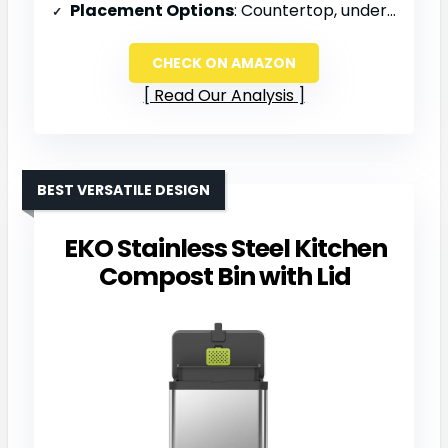
Placement Options
: Countertop, under sink, or fridge
CHECK ON AMAZON
Read Our Analysis
BEST VERSATILE DESIGN
EKO Stainless Steel Kitchen
Compost Bin with Lid