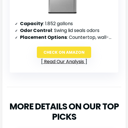
Capacity
: 1.852 gallons
Odor Control
: Swing lid seals odors
Placement Options
: Countertop, wall-mounted, or over cabinet doors
CHECK ON AMAZON
Read Our Analysis
MORE DETAILS ON OUR TOP
PICKS