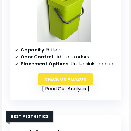
Capacity
: 5 liters
Odor Control
: Lid traps odors
Placement Options
: Under sink or countertop
CHECK ON AMAZON
Read Our Analysis
BEST AESTHETICS