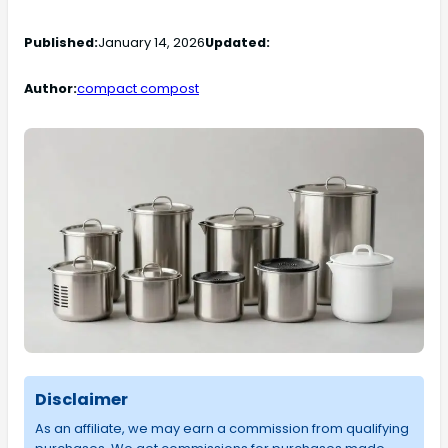
Published:
January 14, 2026
Updated:
Author:
compact compost
Disclaimer
As an affiliate, we may earn a commission from qualifying