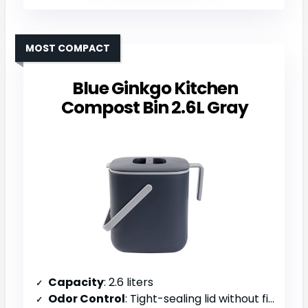
MOST COMPACT
Blue Ginkgo Kitchen
Compost Bin 2.6L Gray
Capacity
: 2.6 liters
Odor Control
: Tight-sealing lid without filters