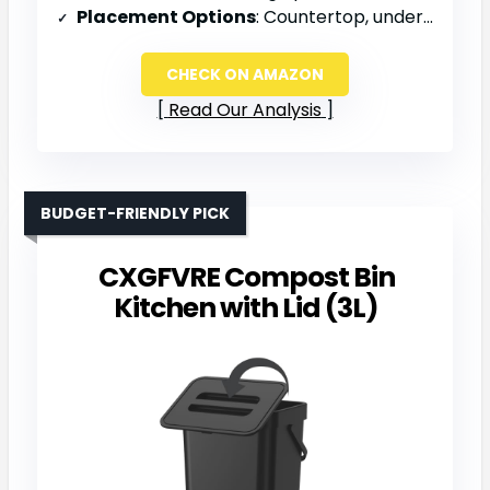
Placement Options
: Countertop, under sink, or wall-mounted
CHECK ON AMAZON
Read Our Analysis
BUDGET-FRIENDLY PICK
CXGFVRE Compost Bin
Kitchen with Lid (3L)