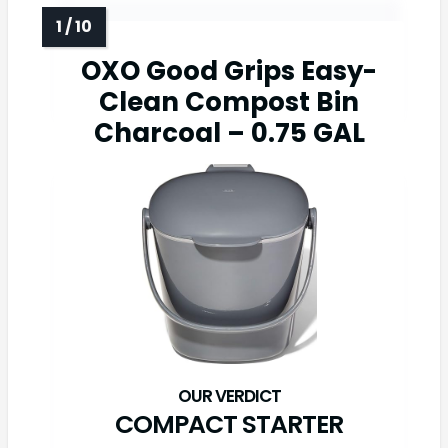
OXO Good Grips Easy-
Clean Compost Bin
Charcoal – 0.75 GAL
COMPACT STARTER