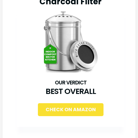
Charcoal Filter
BEST OVERALL
CHECK ON AMAZON