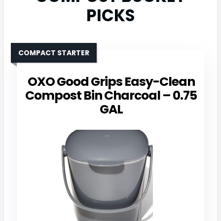
PICKS
COMPACT STARTER
OXO Good Grips Easy-Clean
Compost Bin Charcoal – 0.75
GAL