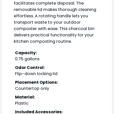
facilitates complete disposal. The
removable lid makes thorough cleaning
effortless. A rotating handle lets you
transport waste to your outdoor
composter with ease. This charcoal bin
delivers practical functionality for your
kitchen composting routine.
Capacity:
0.75 gallons
Odor Control:
Flip-down locking lid
Placement Options:
Countertop only
Material:
Plastic
Included Accessories: