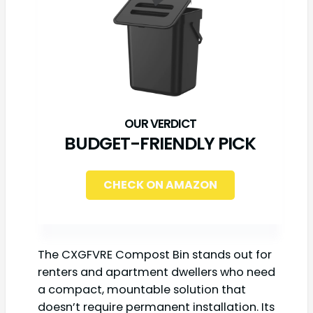
BUDGET-FRIENDLY PICK
CHECK ON AMAZON
The CXGFVRE Compost Bin stands out for
renters and apartment dwellers who need
a compact, mountable solution that
doesn’t require permanent installation. Its