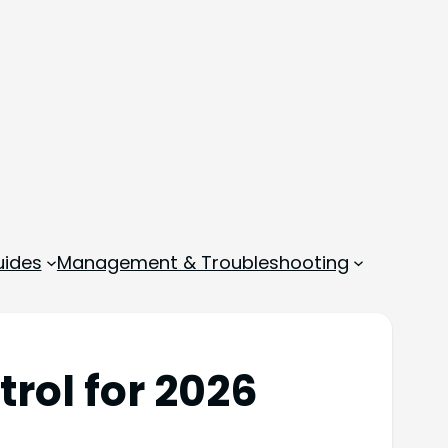
ides
Management & Troubleshooting
rol for 2026