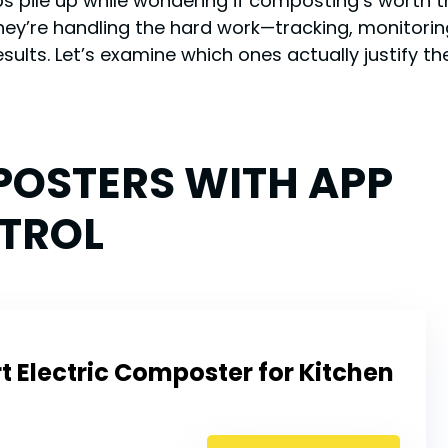
aps pile up while wondering if composting’s worth
They’re handling the hard work—tracking, monitor
sults. Let’s examine which ones actually justify t
POSTERS WITH APP
TROL
 Electric Composter for Kitchen