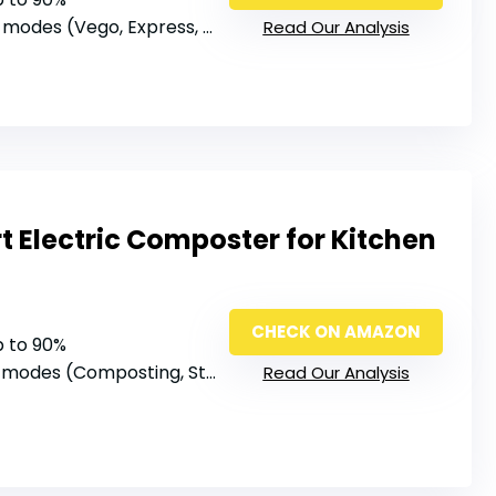
modes (Vego, Express, Fertilize, Grass, Clean)
Read Our Analysis
 Electric Composter for Kitchen
CHECK ON AMAZON
p to 90%
 modes (Composting, Storage, Cleaning)
Read Our Analysis