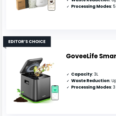
Processing Modes
: 5 
EDITOR’S CHOICE
GoveeLife Smart
Capacity
: 3L
Waste Reduction
: U
Processing Modes
: 3