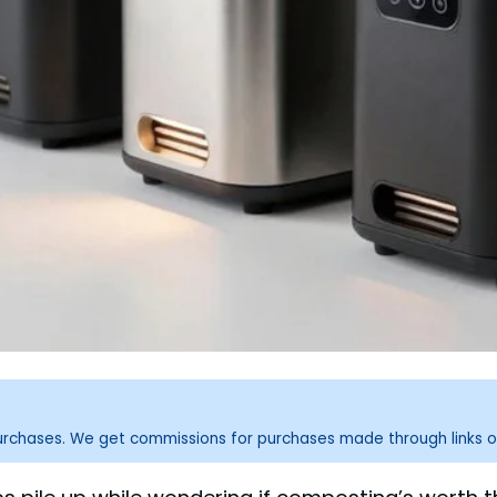
purchases. We get commissions for purchases made through links o