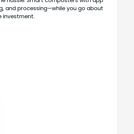
 the hassle. Smart composters with app
ing, and processing—while you go about
he investment.