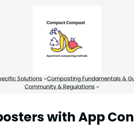
cific Solutions
Composting Fundamentals & Gu
Community & Regulations
osters with App Cont