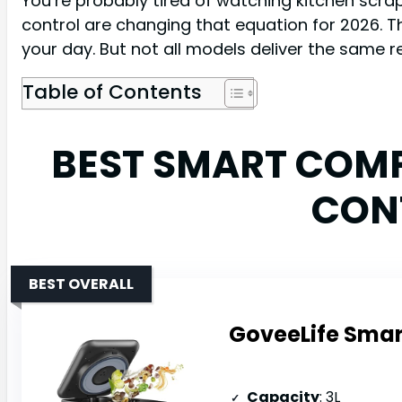
You’re probably tired of watching kitchen scr
control are changing that equation for 2026. 
your day. But not all models deliver the same re
Table of Contents
BEST SMART COM
CON
BEST OVERALL
GoveeLife Smart
Capacity
: 3L