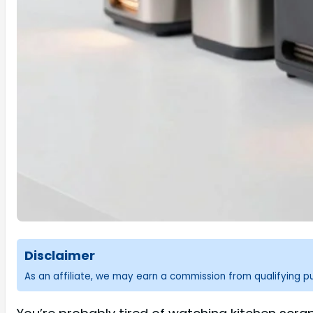
Disclaimer
As an affiliate, we may earn a commission from qualifying 