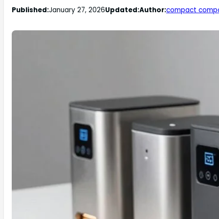
Published:
January 27, 2026
Updated:
Author:
compact comp