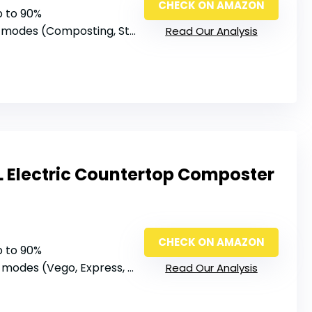
CHECK ON AMAZON
p to 90%
 modes (Composting, Storage, Cleaning)
Read Our Analysis
L Electric Countertop Composter
CHECK ON AMAZON
p to 90%
modes (Vego, Express, Fertilize, Grass, Clean)
Read Our Analysis