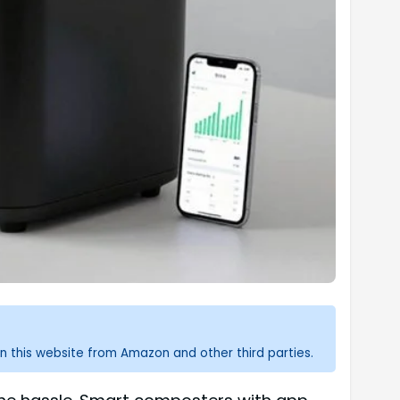
n this website from Amazon and other third parties.