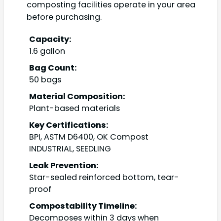
composting facilities operate in your area
before purchasing.
Capacity:
1.6 gallon
Bag Count:
50 bags
Material Composition:
Plant-based materials
Key Certifications:
BPI, ASTM D6400, OK Compost
INDUSTRIAL, SEEDLING
Leak Prevention:
Star-sealed reinforced bottom, tear-
proof
Compostability Timeline:
Decomposes within 3 days when