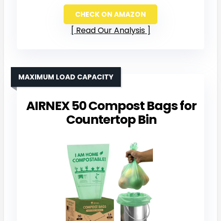
CHECK ON AMAZON
Read Our Analysis
MAXIMUM LOAD CAPACITY
AIRNEX 50 Compost Bags for
Countertop Bin