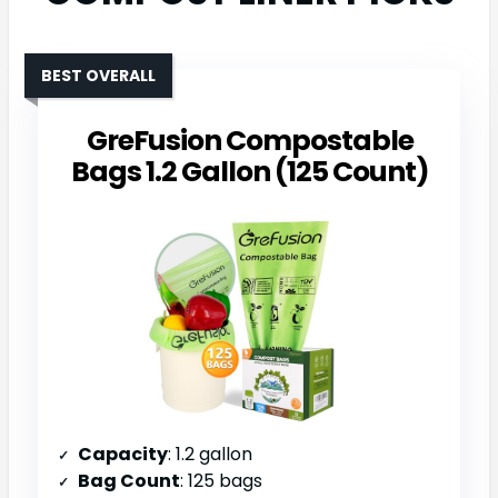
BEST OVERALL
GreFusion Compostable
Bags 1.2 Gallon (125 Count)
Capacity
: 1.2 gallon
Bag Count
: 125 bags