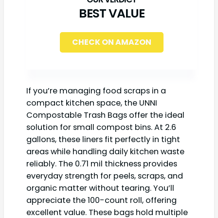
BEST VALUE
CHECK ON AMAZON
If you’re managing food scraps in a
compact kitchen space, the UNNI
Compostable Trash Bags offer the ideal
solution for small compost bins. At 2.6
gallons, these liners fit perfectly in tight
areas while handling daily kitchen waste
reliably. The 0.71 mil thickness provides
everyday strength for peels, scraps, and
organic matter without tearing. You’ll
appreciate the 100-count roll, offering
excellent value. These bags hold multiple