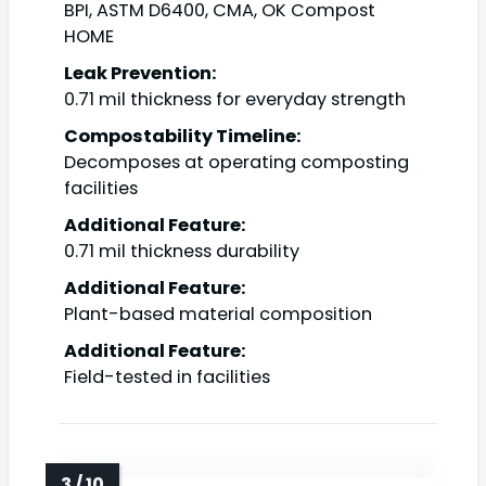
BPI, ASTM D6400, CMA, OK Compost
HOME
Leak Prevention:
0.71 mil thickness for everyday strength
Compostability Timeline:
Decomposes at operating composting
facilities
Additional Feature:
0.71 mil thickness durability
Additional Feature:
Plant-based material composition
Additional Feature:
Field-tested in facilities