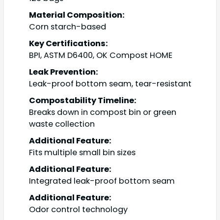
Material Composition:
Corn starch-based
Key Certifications:
BPI, ASTM D6400, OK Compost HOME
Leak Prevention:
Leak-proof bottom seam, tear-resistant
Compostability Timeline:
Breaks down in compost bin or green
waste collection
Additional Feature:
Fits multiple small bin sizes
Additional Feature:
Integrated leak-proof bottom seam
Additional Feature:
Odor control technology