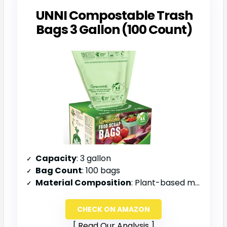
UNNI Compostable Trash
Bags 3 Gallon (100 Count)
Capacity
: 3 gallon
Bag Count
: 100 bags
Material Composition
: Plant-based materials
CHECK ON AMAZON
Read Our Analysis