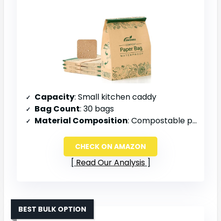
Capacity
: Small kitchen caddy
Bag Count
: 30 bags
Material Composition
: Compostable paper with PLA liner
CHECK ON AMAZON
Read Our Analysis
BEST BULK OPTION