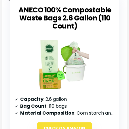
ANECO 100% Compostable
Waste Bags 2.6 Gallon (110
Count)
Capacity
: 2.6 gallon
Bag Count
: 110 bags
Material Composition
: Corn starch and plant-based materials
CHECK ON AMAZON