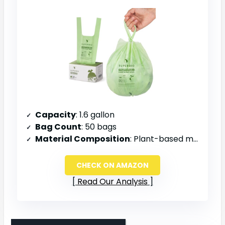
Capacity
: 1.6 gallon
Bag Count
: 50 bags
Material Composition
: Plant-based materials
CHECK ON AMAZON
Read Our Analysis