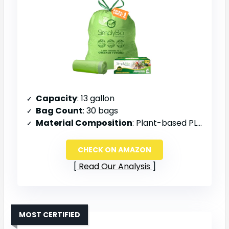
Capacity
: 13 gallon
Bag Count
: 30 bags
Material Composition
: Plant-based PLA and PBAT
CHECK ON AMAZON
Read Our Analysis
MOST CERTIFIED