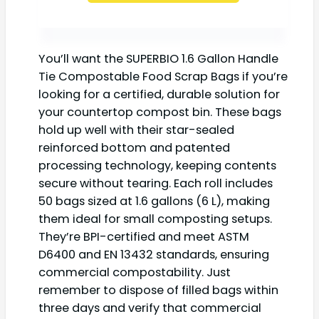
You’ll want the SUPERBIO 1.6 Gallon Handle
Tie Compostable Food Scrap Bags if you’re
looking for a certified, durable solution for
your countertop compost bin. These bags
hold up well with their star-sealed
reinforced bottom and patented
processing technology, keeping contents
secure without tearing. Each roll includes
50 bags sized at 1.6 gallons (6 L), making
them ideal for small composting setups.
They’re BPI-certified and meet ASTM
D6400 and EN 13432 standards, ensuring
commercial compostability. Just
remember to dispose of filled bags within
three days and verify that commercial