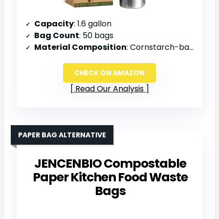
Capacity
: 1.6 gallon
Bag Count
: 50 bags
Material Composition
: Cornstarch-based
CHECK ON AMAZON
Read Our Analysis
PAPER BAG ALTERNATIVE
JENCENBIO Compostable
Paper Kitchen Food Waste
Bags