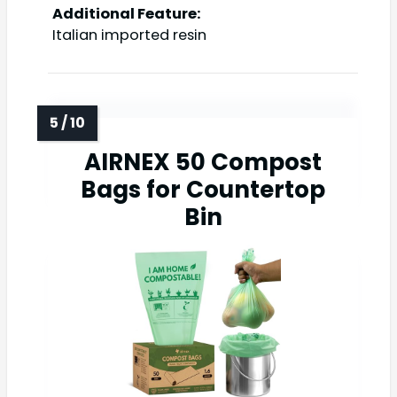
Additional Feature:
Italian imported resin
AIRNEX 50 Compost
Bags for Countertop
Bin