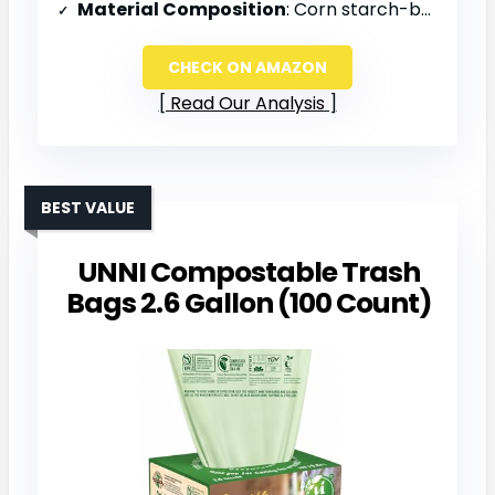
Material Composition
: Corn starch-based
CHECK ON AMAZON
Read Our Analysis
BEST VALUE
UNNI Compostable Trash
Bags 2.6 Gallon (100 Count)