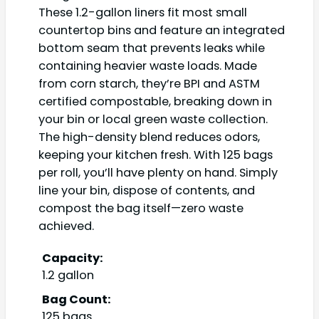
These 1.2-gallon liners fit most small
countertop bins and feature an integrated
bottom seam that prevents leaks while
containing heavier waste loads. Made
from corn starch, they’re BPI and ASTM
certified compostable, breaking down in
your bin or local green waste collection.
The high-density blend reduces odors,
keeping your kitchen fresh. With 125 bags
per roll, you’ll have plenty on hand. Simply
line your bin, dispose of contents, and
compost the bag itself—zero waste
achieved.
Capacity:
1.2 gallon
Bag Count:
125 bags