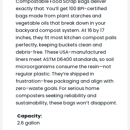
Compostable Food Scrap Bags deliver
exactly that. You’ll get 100 BPI-certified
bags made from plant starches and
vegetable oils that break down in your
backyard compost system. At 16 by 17
inches, they fit most kitchen compost pails
perfectly, keeping buckets clean and
debris-free. These USA-manufactured
liners meet ASTM D6400 standards, so soil
microorganisms consume the resin—not
regular plastic. They’re shipped in
frustration-free packaging and align with
zero-waste goals. For serious home
composters seeking reliability and
sustainability, these bags won’t disappoint.
Capacity:
2.6 gallon