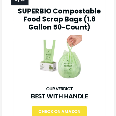
SUPERBIO Compostable
Food Scrap Bags (1.6
Gallon 50-Count)
BEST WITH HANDLE
CHECK ON AMAZON