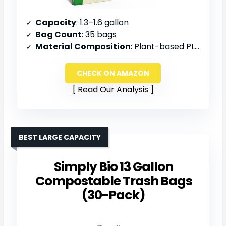
Capacity
: 1.3–1.6 gallon
Bag Count
: 35 bags
Material Composition
: Plant-based PLA and PBAT
CHECK ON AMAZON
Read Our Analysis
BEST LARGE CAPACITY
Simply Bio 13 Gallon
Compostable Trash Bags
(30-Pack)