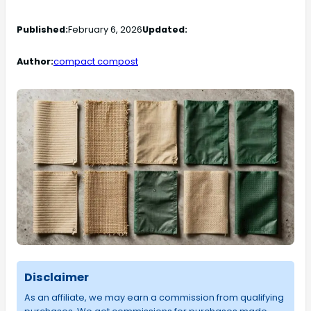
Published:
February 6, 2026
Updated:
Author:
compact compost
Disclaimer
As an affiliate, we may earn a commission from qualifying