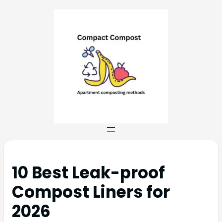
10 Best Leak-proof
Compost Liners for
2026