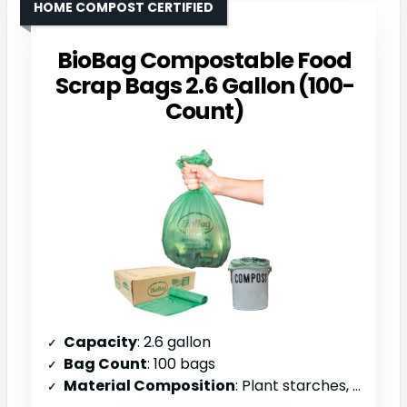
HOME COMPOST CERTIFIED
BioBag Compostable Food
Scrap Bags 2.6 Gallon (100-
Count)
Capacity
: 2.6 gallon
Bag Count
: 100 bags
Material Composition
: Plant starches, vegetable oils, compostable polymers