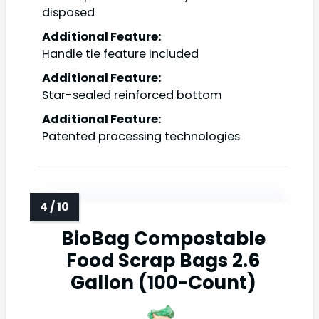
disposed
Additional Feature:
Handle tie feature included
Additional Feature:
Star-sealed reinforced bottom
Additional Feature:
Patented processing technologies
BioBag Compostable
Food Scrap Bags 2.6
Gallon (100-Count)