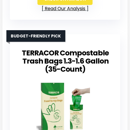
Read Our Analysis
BUDGET-FRIENDLY PICK
TERRACOR Compostable
Trash Bags 1.3-1.6 Gallon
(35-Count)