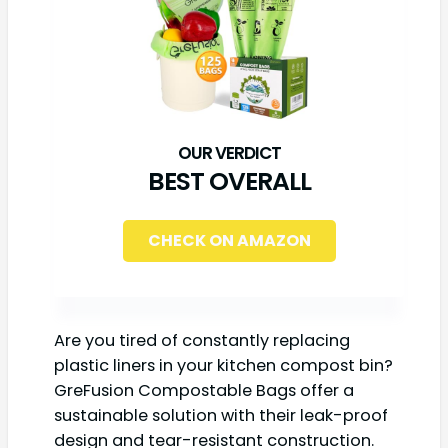
BEST OVERALL
CHECK ON AMAZON
Are you tired of constantly replacing
plastic liners in your kitchen compost bin?
GreFusion Compostable Bags offer a
sustainable solution with their leak-proof
design and tear-resistant construction.