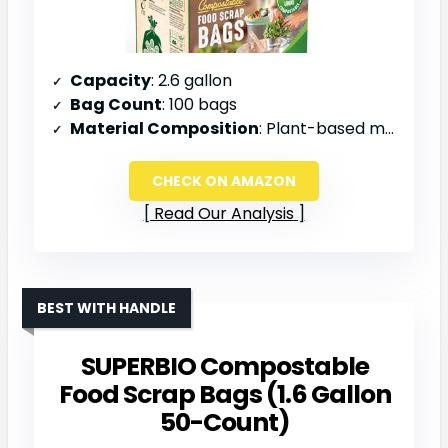
Capacity
: 2.6 gallon
Bag Count
: 100 bags
Material Composition
: Plant-based materials
CHECK ON AMAZON
Read Our Analysis
BEST WITH HANDLE
SUPERBIO Compostable
Food Scrap Bags (1.6 Gallon
50-Count)