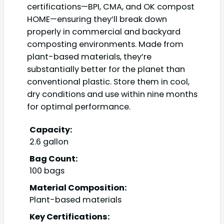
certifications—BPI, CMA, and OK compost
HOME—ensuring they’ll break down
properly in commercial and backyard
composting environments. Made from
plant-based materials, they’re
substantially better for the planet than
conventional plastic. Store them in cool,
dry conditions and use within nine months
for optimal performance.
Capacity:
2.6 gallon
Bag Count:
100 bags
Material Composition:
Plant-based materials
Key Certifications: