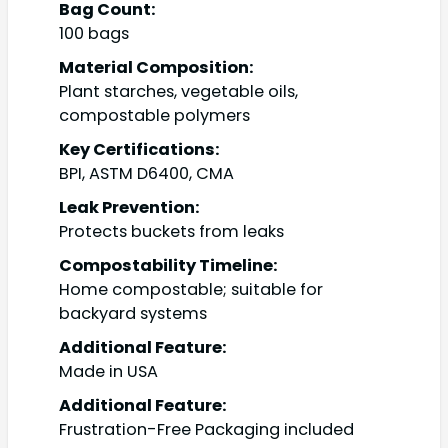
Bag Count:
100 bags
Material Composition:
Plant starches, vegetable oils,
compostable polymers
Key Certifications:
BPI, ASTM D6400, CMA
Leak Prevention:
Protects buckets from leaks
Compostability Timeline:
Home compostable; suitable for
backyard systems
Additional Feature:
Made in USA
Additional Feature:
Frustration-Free Packaging included