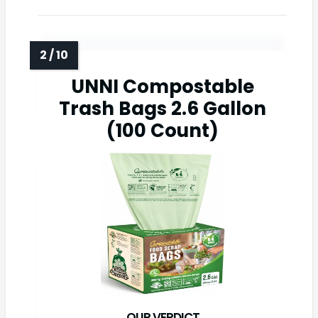
UNNI Compostable
Trash Bags 2.6 Gallon
(100 Count)