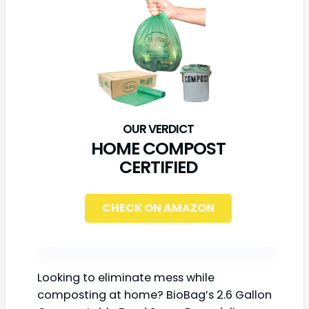
HOME COMPOST
CERTIFIED
CHECK ON AMAZON
Looking to eliminate mess while
composting at home? BioBag’s 2.6 Gallon