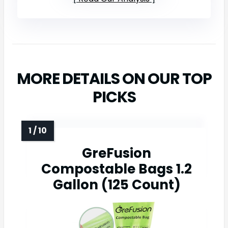
MORE DETAILS ON OUR TOP
PICKS
GreFusion
Compostable Bags 1.2
Gallon (125 Count)