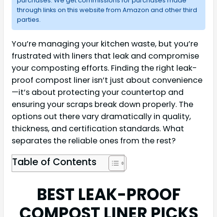
purchases. We get commissions for purchases made
through links on this website from Amazon and other third
parties.
You’re managing your kitchen waste, but you’re
frustrated with liners that leak and compromise
your composting efforts. Finding the right leak-
proof compost liner isn’t just about convenience
—it’s about protecting your countertop and
ensuring your scraps break down properly. The
options out there vary dramatically in quality,
thickness, and certification standards. What
separates the reliable ones from the rest?
Table of Contents
BEST LEAK-PROOF
COMPOST LINER PICKS