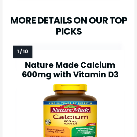
MORE DETAILS ON OUR TOP
PICKS
Nature Made Calcium
600mg with Vitamin D3