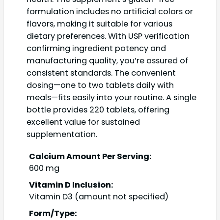
formulation includes no artificial colors or
flavors, making it suitable for various
dietary preferences. With USP verification
confirming ingredient potency and
manufacturing quality, you’re assured of
consistent standards. The convenient
dosing—one to two tablets daily with
meals—fits easily into your routine. A single
bottle provides 220 tablets, offering
excellent value for sustained
supplementation.
Calcium Amount Per Serving:
600 mg
Vitamin D Inclusion:
Vitamin D3 (amount not specified)
Form/Type: