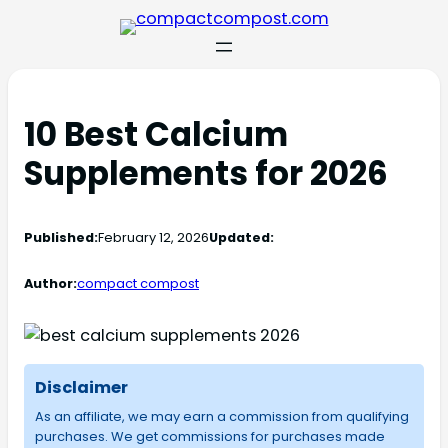
10 Best Calcium
Supplements for 2026
Published:
February 12, 2026
Updated:
Author:
compact compost
Disclaimer
As an affiliate, we may earn a commission from qualifying
purchases. We get commissions for purchases made