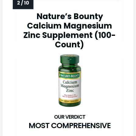
Nature’s Bounty
Calcium Magnesium
Zinc Supplement (100-
Count)
MOST COMPREHENSIVE