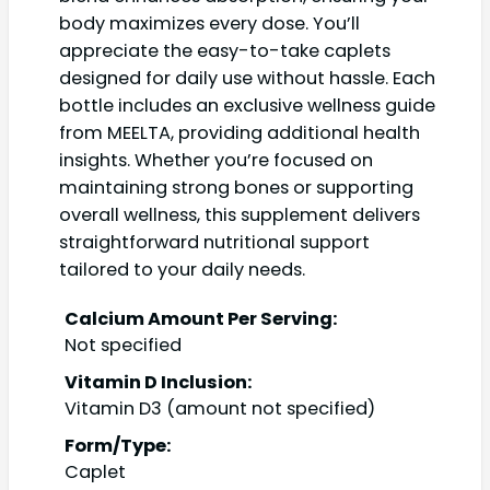
body maximizes every dose. You’ll
appreciate the easy-to-take caplets
designed for daily use without hassle. Each
bottle includes an exclusive wellness guide
from MEELTA, providing additional health
insights. Whether you’re focused on
maintaining strong bones or supporting
overall wellness, this supplement delivers
straightforward nutritional support
tailored to your daily needs.
Calcium Amount Per Serving:
Not specified
Vitamin D Inclusion:
Vitamin D3 (amount not specified)
Form/Type:
Caplet