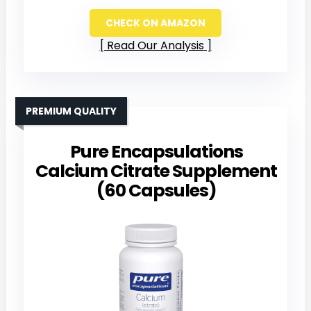
CHECK ON AMAZON
Read Our Analysis
PREMIUM QUALITY
Pure Encapsulations
Calcium Citrate Supplement
(60 Capsules)