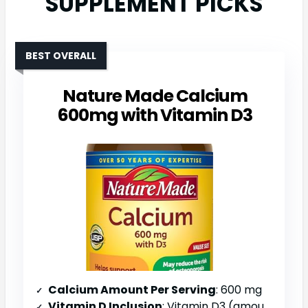
SUPPLEMENT PICKS
BEST OVERALL
Nature Made Calcium
600mg with Vitamin D3
Calcium Amount Per Serving
: 600 mg
Vitamin D Inclusion
: Vitamin D3 (amount not specified)