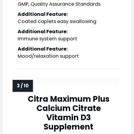
GMP, Quality Assurance Standards
Additional Feature:
Coated caplets easy swallowing
Additional Feature:
Immune system support
Additional Feature:
Mood/relaxation support
Citra Maximum Plus
Calcium Citrate
Vitamin D3
Supplement