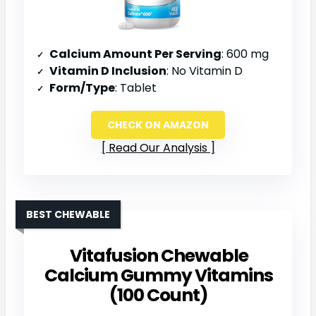
Calcium Amount Per Serving
: 600 mg
Vitamin D Inclusion
: No Vitamin D
Form/Type
: Tablet
CHECK ON AMAZON
Read Our Analysis
BEST CHEWABLE
Vitafusion Chewable
Calcium Gummy Vitamins
(100 Count)