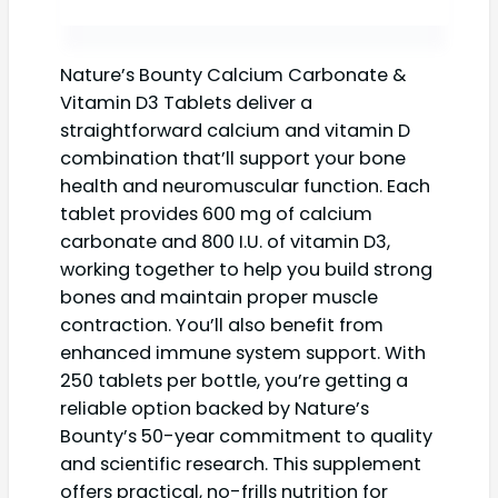
Nature’s Bounty Calcium Carbonate &
Vitamin D3 Tablets deliver a
straightforward calcium and vitamin D
combination that’ll support your bone
health and neuromuscular function. Each
tablet provides 600 mg of calcium
carbonate and 800 I.U. of vitamin D3,
working together to help you build strong
bones and maintain proper muscle
contraction. You’ll also benefit from
enhanced immune system support. With
250 tablets per bottle, you’re getting a
reliable option backed by Nature’s
Bounty’s 50-year commitment to quality
and scientific research. This supplement
offers practical, no-frills nutrition for