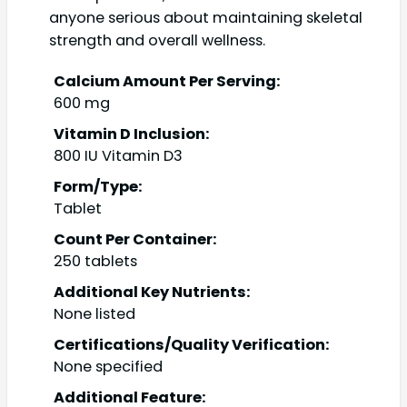
anyone serious about maintaining skeletal
strength and overall wellness.
Calcium Amount Per Serving:
600 mg
Vitamin D Inclusion:
800 IU Vitamin D3
Form/Type:
Tablet
Count Per Container:
250 tablets
Additional Key Nutrients:
None listed
Certifications/Quality Verification:
None specified
Additional Feature: