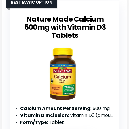
BEST BASIC OPTION
Nature Made Calcium
500mg with Vitamin D3
Tablets
Calcium Amount Per Serving
: 500 mg
Vitamin D Inclusion
: Vitamin D3 (amount not specified)
Form/Type
: Tablet