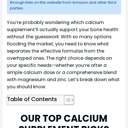
through links on this website from Amazon and other third
parties.
You’re probably wondering which calcium
supplement’ll actually support your bone health
without the guesswork. With so many options
flooding the market, you need to know what
separates the effective formulas from the
overhyped ones. The right choice depends on
your specific needs—whether you’re after a
simple calcium dose or a comprehensive blend
with magnesium and zinc. Let’s break down what
you should know.
Table of Contents
OUR TOP CALCIUM