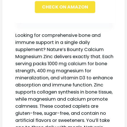
CHECK ON AMAZON
Looking for comprehensive bone and
immune support in a single daily
supplement? Nature’s Bounty Calcium
Magnesium Zinc delivers exactly that. Each
serving packs 1000 mg calcium for bone
strength, 400 mg magnesium for
mineralization, and vitamin D3 to enhance
absorption and immune function. Zinc
supports collagen synthesis in bone tissue,
while magnesium and calcium promote
calmness. These coated caplets are
gluten-free, sugar-free, and contain no
artificial flavors or sweeteners. You’ll take