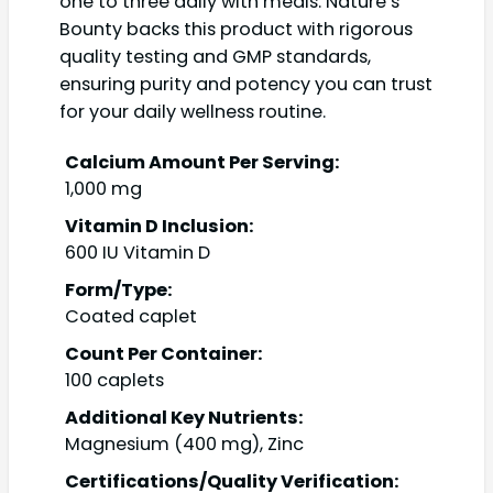
one to three daily with meals. Nature’s
Bounty backs this product with rigorous
quality testing and GMP standards,
ensuring purity and potency you can trust
for your daily wellness routine.
Calcium Amount Per Serving:
1,000 mg
Vitamin D Inclusion:
600 IU Vitamin D
Form/Type:
Coated caplet
Count Per Container:
100 caplets
Additional Key Nutrients:
Magnesium (400 mg), Zinc
Certifications/Quality Verification: