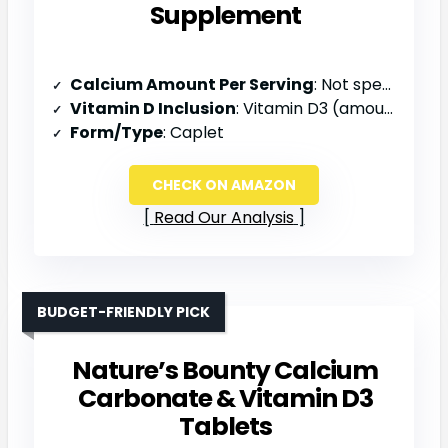
Supplement
Calcium Amount Per Serving
: Not specified
Vitamin D Inclusion
: Vitamin D3 (amount not specified)
Form/Type
: Caplet
CHECK ON AMAZON
Read Our Analysis
BUDGET-FRIENDLY PICK
Nature’s Bounty Calcium
Carbonate & Vitamin D3
Tablets