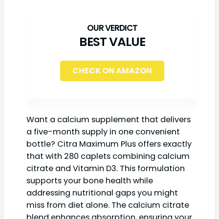
BEST VALUE
CHECK ON AMAZON
Want a calcium supplement that delivers
a five-month supply in one convenient
bottle? Citra Maximum Plus offers exactly
that with 280 caplets combining calcium
citrate and Vitamin D3. This formulation
supports your bone health while
addressing nutritional gaps you might
miss from diet alone. The calcium citrate
blend enhances absorption, ensuring your