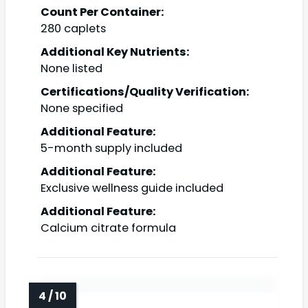
Count Per Container:
280 caplets
Additional Key Nutrients:
None listed
Certifications/Quality Verification:
None specified
Additional Feature:
5-month supply included
Additional Feature:
Exclusive wellness guide included
Additional Feature:
Calcium citrate formula