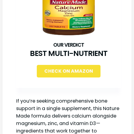
BEST MULTI-NUTRIENT
CHECK ON AMAZON
If you’re seeking comprehensive bone
support in a single supplement, this Nature
Made formula delivers calcium alongside
magnesium, zinc, and vitamin D3—
ingredients that work together to