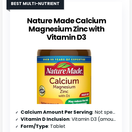
BEST MULTI-NUTRIENT
Nature Made Calcium
Magnesium Zinc with
Vitamin D3
Calcium Amount Per Serving
: Not specified
Vitamin D Inclusion
: Vitamin D3 (amount not specified)
Form/Type
: Tablet