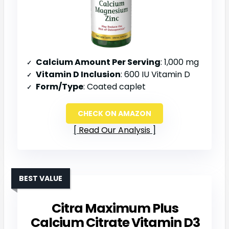
Calcium Amount Per Serving
: 1,000 mg
Vitamin D Inclusion
: 600 IU Vitamin D
Form/Type
: Coated caplet
CHECK ON AMAZON
Read Our Analysis
BEST VALUE
Citra Maximum Plus
Calcium Citrate Vitamin D3