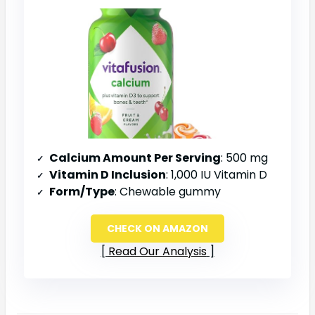
Calcium Amount Per Serving
: 500 mg
Vitamin D Inclusion
: 1,000 IU Vitamin D
Form/Type
: Chewable gummy
CHECK ON AMAZON
Read Our Analysis