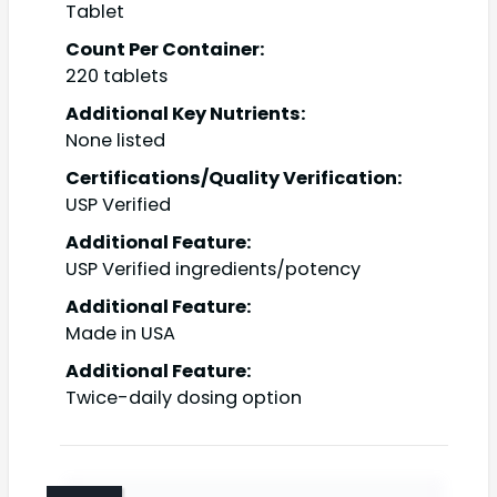
Tablet
Count Per Container:
220 tablets
Additional Key Nutrients:
None listed
Certifications/Quality Verification:
USP Verified
Additional Feature:
USP Verified ingredients/potency
Additional Feature:
Made in USA
Additional Feature:
Twice-daily dosing option