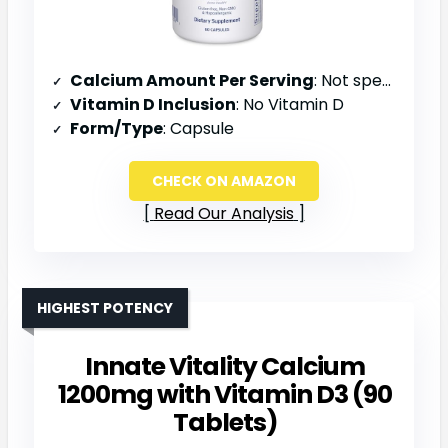
Calcium Amount Per Serving
: Not specified
Vitamin D Inclusion
: No Vitamin D
Form/Type
: Capsule
CHECK ON AMAZON
Read Our Analysis
HIGHEST POTENCY
Innate Vitality Calcium
1200mg with Vitamin D3 (90
Tablets)