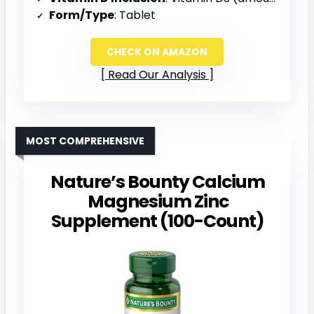
Form/Type
: Tablet
CHECK ON AMAZON
Read Our Analysis
MOST COMPREHENSIVE
Nature’s Bounty Calcium
Magnesium Zinc
Supplement (100-Count)