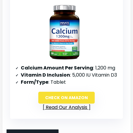
Calcium Amount Per Serving
: 1,200 mg
Vitamin D Inclusion
: 5,000 IU Vitamin D3
Form/Type
: Tablet
CHECK ON AMAZON
Read Our Analysis