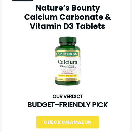
Nature’s Bounty
Calcium Carbonate &
Vitamin D3 Tablets
BUDGET-FRIENDLY PICK
CHECK ON AMAZON