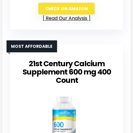
CHECK ON AMAZON
Read Our Analysis
MOST AFFORDABLE
21st Century Calcium
Supplement 600 mg 400
Count