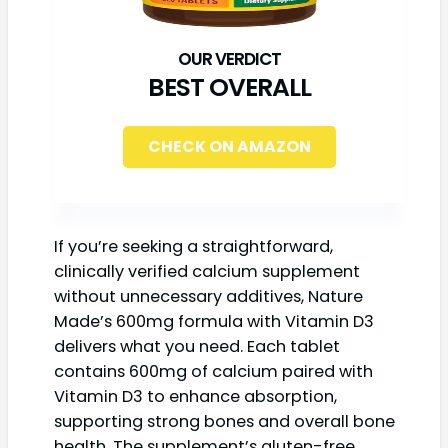
BEST OVERALL
CHECK ON AMAZON
If you’re seeking a straightforward,
clinically verified calcium supplement
without unnecessary additives, Nature
Made’s 600mg formula with Vitamin D3
delivers what you need. Each tablet
contains 600mg of calcium paired with
Vitamin D3 to enhance absorption,
supporting strong bones and overall bone
health. The supplement’s gluten-free