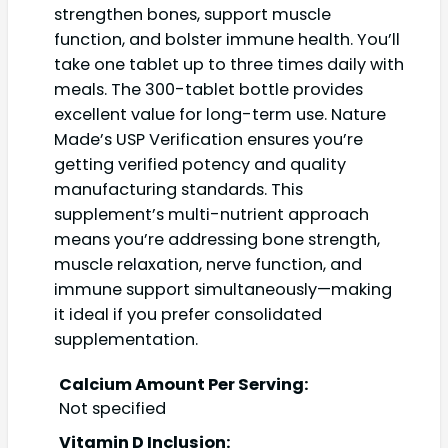
strengthen bones, support muscle
function, and bolster immune health. You’ll
take one tablet up to three times daily with
meals. The 300-tablet bottle provides
excellent value for long-term use. Nature
Made’s USP Verification ensures you’re
getting verified potency and quality
manufacturing standards. This
supplement’s multi-nutrient approach
means you’re addressing bone strength,
muscle relaxation, nerve function, and
immune support simultaneously—making
it ideal if you prefer consolidated
supplementation.
Calcium Amount Per Serving:
Not specified
Vitamin D Inclusion: