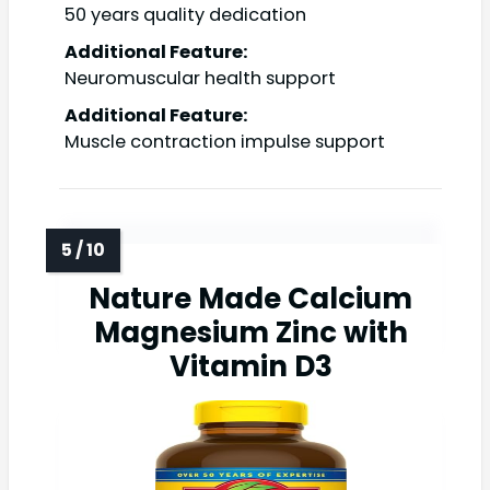
50 years quality dedication
Additional Feature:
Neuromuscular health support
Additional Feature:
Muscle contraction impulse support
Nature Made Calcium
Magnesium Zinc with
Vitamin D3