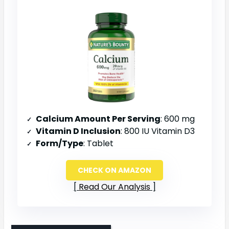
Calcium Amount Per Serving
: 600 mg
Vitamin D Inclusion
: 800 IU Vitamin D3
Form/Type
: Tablet
CHECK ON AMAZON
Read Our Analysis