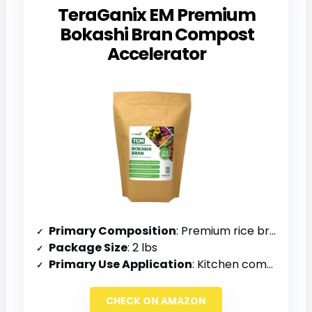
TeraGanix EM Premium
Bokashi Bran Compost
Accelerator
Primary Composition
: Premium rice bran, EM-1, molasses
Package Size
: 2 lbs
Primary Use Application
: Kitchen compost bin, soil amendment, odor control
CHECK ON AMAZON