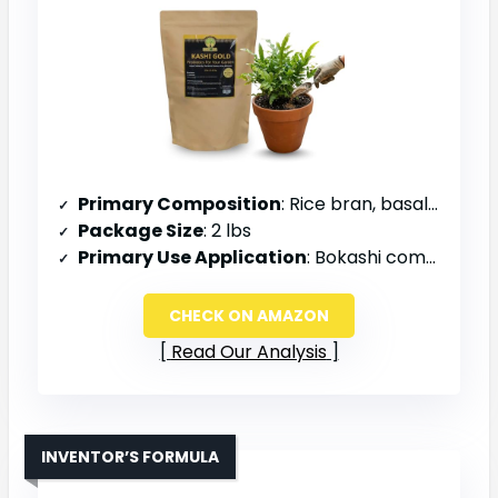
Primary Composition
: Rice bran, basalt rock dust, insect frass, sea salt, organic molasses
Package Size
: 2 lbs
Primary Use Application
: Bokashi composting, garden beds, chicken compost piles
CHECK ON AMAZON
Read Our Analysis
INVENTOR’S FORMULA