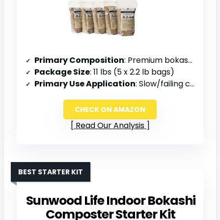
Primary Composition
: Premium bokashi bran with enhanced EM1+ bacterial cultures
Package Size
: 11 lbs (5 x 2.2 lb bags)
Primary Use Application
: Slow/failing compost pile kick starter, soil amendment
CHECK ON AMAZON
Read Our Analysis
BEST STARTER KIT
Sunwood Life Indoor Bokashi
Composter Starter Kit