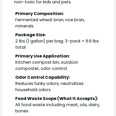
non-toxic for kids and pets.
Primary Composition:
Fermented wheat bran, rice bran,
minerals
Package Size:
2 lbs (1 gallon) per bag; 3-pack = 6.6 lbs
total
Primary Use Application:
Kitchen compost bin, outdoor
composter, odor control
Odor Control Capability:
Reduces funky odors; neutralizes
household odors
Food Waste Scope (What It Accepts):
All food waste including meat, oils, dairy,
bones