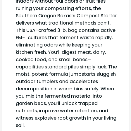
indoors without foul odors or fruit flies
ruining your composting efforts, the
Southern Oregon Bokashi Compost Starter
delivers what traditional methods can’t.
This USA-crafted 3 lb. bag contains active
EM-1 cultures that ferment waste rapidly,
eliminating odors while keeping your
kitchen fresh. You’ll digest meat, dairy,
cooked food, and small bones—
capabilities standard piles simply lack. The
moist, potent formula jumpstarts sluggish
outdoor tumblers and accelerates
decomposition in worm bins safely. When
you mix the fermented material into
garden beds, you’ll unlock trapped
nutrients, improve water retention, and
witness explosive root growth in your living
soil.