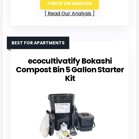
CHECK ON AMAZON
Read Our Analysis
BEST FOR APARTMENTS
ecocultivatify Bokashi
Compost Bin 5 Gallon Starter
Kit