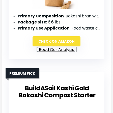
Primary Composition
: Bokashi bran with beneficial microbes
Package Size
: 6.6 lbs
Primary Use Application
: Food waste composting, garden amendment, odor control
CHECK ON AMAZON
Read Our Analysis
PREMIUM PICK
BuildASoil Kashi Gold
Bokashi Compost Starter