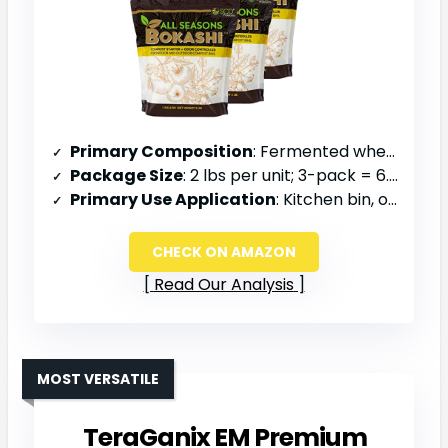
Primary Composition
: Fermented wheat and rice bran, minerals
Package Size
: 2 lbs per unit; 3-pack = 6.6 lbs total
Primary Use Application
: Kitchen bin, outdoor composting, odor reduction
CHECK ON AMAZON
Read Our Analysis
MOST VERSATILE
TeraGanix EM Premium