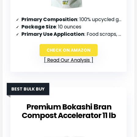
Primary Composition
: 100% upcycled grains from brewing industry
Package Size
: 10 ounces
Primary Use Application
: Food scraps, compost, soil amendment
CHECK ON AMAZON
Read Our Analysis
BEST BULK BUY
Premium Bokashi Bran
Compost Accelerator 11 lb