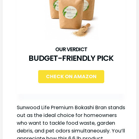
BUDGET-FRIENDLY PICK
CHECK ON AMAZON
Sunwood Life Premium Bokashi Bran stands
out as the ideal choice for homeowners
who want to tackle food waste, garden
debris, and pet odors simultaneously. You’ll
appreciate how this 6.6 lb product