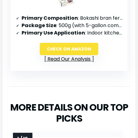
Primary Composition
: Bokashi bran fermentation mix
Package Size
: 500g (with 5-gallon composter kit)
Primary Use Application
: Indoor kitchen composting, apartment/condo use
CHECK ON AMAZON
Read Our Analysis
MORE DETAILS ON OUR TOP
PICKS