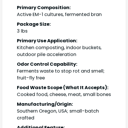
Primary Composition:
Active EM-1 cultures, fermented bran
Package Size:
3 lbs
Primary Use Application:
Kitchen composting, indoor buckets,
outdoor pile acceleration
Odor Control Capability:
Ferments waste to stop rot and smell;
fruit-fly free
Food Waste Scope (What It Accepts):
Cooked food, cheese, meat, small bones
Manufacturing/Origin:
Southern Oregon, USA; small-batch
crafted
Additional Feature: