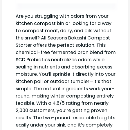
Are you struggling with odors from your
kitchen compost bin or looking for a way
to compost meat, dairy, and oils without
the smell? All Seasons Bokashi Compost
Starter offers the perfect solution. This
chemical-free fermented bran blend from
SCD Probiotics neutralizes odors while
sealing in nutrients and absorbing excess
moisture. You’ll sprinkle it directly into your
kitchen pail or outdoor tumbler—it’s that
simple. The natural ingredients work year-
round, making winter composting entirely
feasible. With a 4.6/5 rating from nearly
2,000 customers, you’re getting proven
results. The two-pound resealable bag fits
easily under your sink, and it’s completely