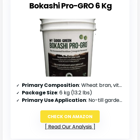
Bokashi Pro-GRO 6 Kg
Primary Composition
: Wheat bran, vitamins, minerals, superfood
Package Size
: 6 kg (13.2 lbs)
Primary Use Application
: No-till gardening, top dressing, mulch layers
CHECK ON AMAZON
Read Our Analysis