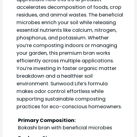
accelerates decomposition of foods, crop
residues, and animal wastes. The beneficial
microbes enrich your soil while releasing
essential nutrients like calcium, nitrogen,
phosphorus, and potassium. Whether
you’re composting indoors or managing
your garden, this premium bran works
efficiently across multiple applications.
You’re investing in faster organic matter
breakdown and a healthier soil
environment. Sunwood Life’s formula
makes odor control effortless while
supporting sustainable composting
practices for eco-conscious homeowners.
Primary Composition:
Bokashi bran with beneficial microbes