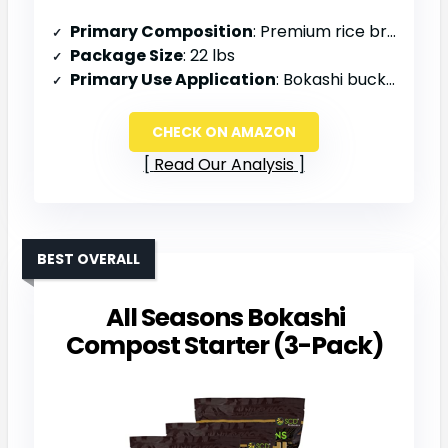
Primary Composition
: Premium rice bran, EM-1, molasses
Package Size
: 22 lbs
Primary Use Application
: Bokashi buckets, garden beds, soil amendment
CHECK ON AMAZON
Read Our Analysis
BEST OVERALL
All Seasons Bokashi
Compost Starter (3-Pack)