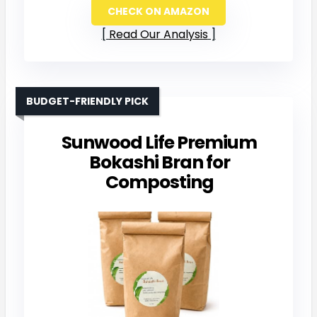
CHECK ON AMAZON
Read Our Analysis
BUDGET-FRIENDLY PICK
Sunwood Life Premium
Bokashi Bran for
Composting