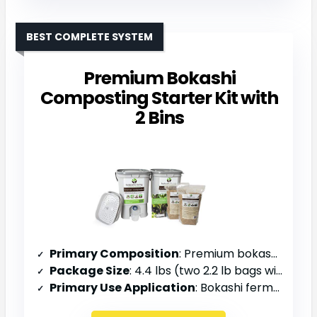
BEST COMPLETE SYSTEM
Premium Bokashi
Composting Starter Kit with
2 Bins
Primary Composition
: Premium bokashi bran
Package Size
: 4.4 lbs (two 2.2 lb bags with 2 bins)
Primary Use Application
: Bokashi fermentation with 2-bin system