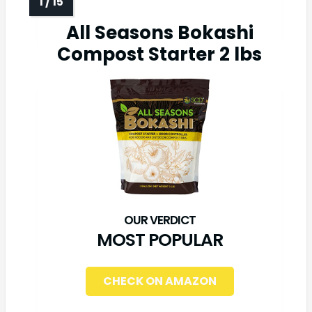
All Seasons Bokashi
Compost Starter 2 lbs
MOST POPULAR
CHECK ON AMAZON