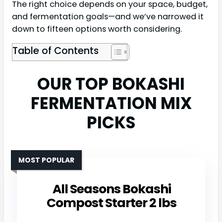
The right choice depends on your space, budget,
and fermentation goals—and we’ve narrowed it
down to fifteen options worth considering.
Table of Contents
OUR TOP BOKASHI
FERMENTATION MIX
PICKS
MOST POPULAR
All Seasons Bokashi
Compost Starter 2 lbs