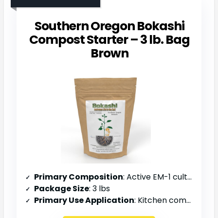
Southern Oregon Bokashi
Compost Starter – 3 lb. Bag
Brown
Primary Composition
: Active EM-1 cultures, fermented bran
Package Size
: 3 lbs
Primary Use Application
: Kitchen composting, indoor buckets, outdoor pile acceleration