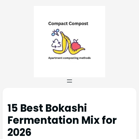
15 Best Bokashi
Fermentation Mix for
2026