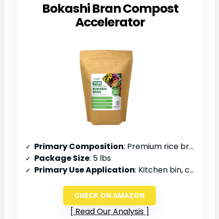
Bokashi Bran Compost
Accelerator
Primary Composition
: Premium rice bran, EM-1, molasses
Package Size
: 5 lbs
Primary Use Application
: Kitchen bin, compost tumblers, soil amendment
CHECK ON AMAZON
Read Our Analysis