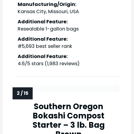
Manufacturing/Origin:
Kansas City, Missouri, USA
Additional Feature:
Resealable 1-gallon bags
Additional Feature:
#5,693 best seller rank
Additional Feature:
4.6/5 stars (1,983 reviews)
Southern Oregon
Bokashi Compost
Starter – 3 lb. Bag