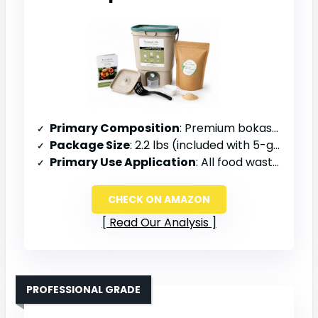
Primary Composition
: Premium bokashi bran with EM ceramic powder (Super C)
Package Size
: 2.2 lbs (included with 5-gallon bucket kit)
Primary Use Application
: All food waste types, indoor/outdoor composting
CHECK ON AMAZON
Read Our Analysis
PROFESSIONAL GRADE