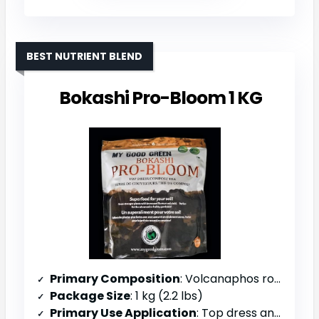
BEST NUTRIENT BLEND
Bokashi Pro-Bloom 1 KG
Primary Composition
: Volcanaphos rock dust, soft rock phosphate, potash, magnesium, calcium carbonate, kelp, beet root molasses
Package Size
: 1 kg (2.2 lbs)
Primary Use Application
: Top dress and compost tea formulation