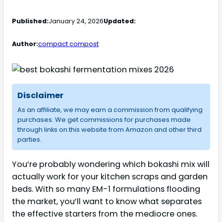
Published:
January 24, 2026
Updated:
Author:
compact compost
Disclaimer
As an affiliate, we may earn a commission from qualifying
purchases. We get commissions for purchases made
through links on this website from Amazon and other third
parties.
You’re probably wondering which bokashi mix will
actually work for your kitchen scraps and garden
beds. With so many EM-1 formulations flooding
the market, you’ll want to know what separates
the effective starters from the mediocre ones.