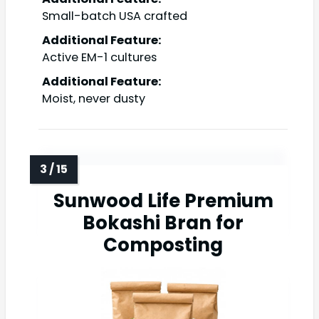
Small-batch USA crafted
Additional Feature:
Active EM-1 cultures
Additional Feature:
Moist, never dusty
Sunwood Life Premium
Bokashi Bran for
Composting