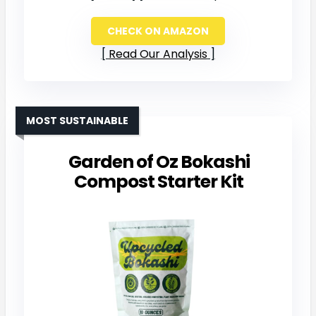
CHECK ON AMAZON
Read Our Analysis
MOST SUSTAINABLE
Garden of Oz Bokashi
Compost Starter Kit