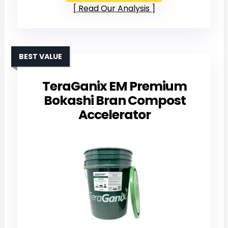
Read Our Analysis
BEST VALUE
TeraGanix EM Premium
Bokashi Bran Compost
Accelerator