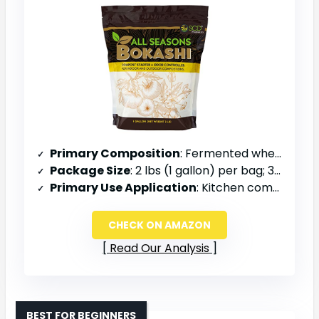
Primary Composition
: Fermented wheat bran, rice bran, minerals
Package Size
: 2 lbs (1 gallon) per bag; 3-pack = 6.6 lbs total
Primary Use Application
: Kitchen compost bin, outdoor composter, odor control
CHECK ON AMAZON
Read Our Analysis
BEST FOR BEGINNERS