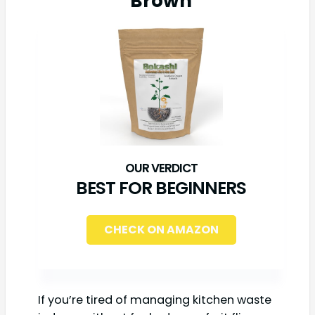
Brown
BEST FOR BEGINNERS
CHECK ON AMAZON
If you’re tired of managing kitchen waste