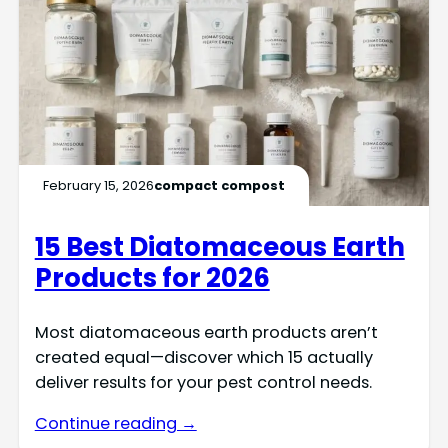
February 15, 2026
compact compost
15 Best Diatomaceous Earth
Products for 2026
Most diatomaceous earth products aren’t
created equal—discover which 15 actually
deliver results for your pest control needs.
Continue reading →