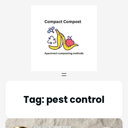
Tag:
pest control