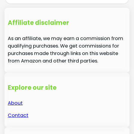
Affiliate disclaimer
As an affiliate, we may earn a commission from
qualifying purchases. We get commissions for
purchases made through links on this website
from Amazon and other third parties.
Explore our site
About
Contact