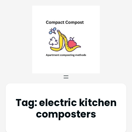
Tag:
electric kitchen
composters