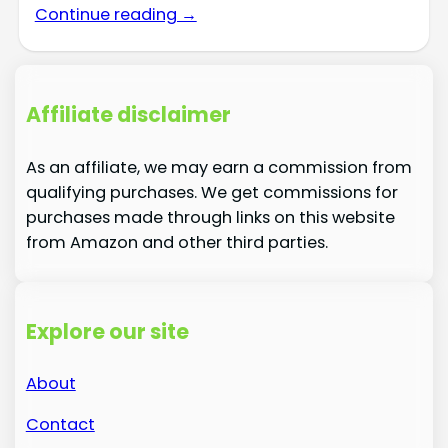
Continue reading →
Affiliate disclaimer
As an affiliate, we may earn a commission from
qualifying purchases. We get commissions for
purchases made through links on this website
from Amazon and other third parties.
Explore our site
About
Contact