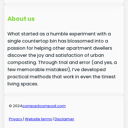
About us
What started as a humble experiment with a
single countertop bin has blossomed into a
passion for helping other apartment dwellers
discover the joy and satisfaction of urban
composting. Through trial and error (and yes, a
few memorable mistakes!), I’ve developed
practical methods that work in even the tiniest
living spaces.
© 2024
compactcompost.com
Privacy
|
Website terms
|
Disclaimer