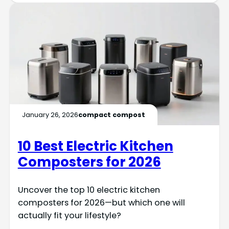
January 26, 2026
compact compost
10 Best Electric Kitchen
Composters for 2026
Uncover the top 10 electric kitchen
composters for 2026—but which one will
actually fit your lifestyle?