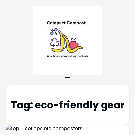
Tag:
eco-friendly gear