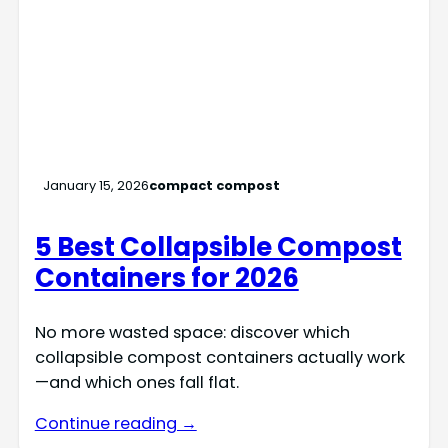
January 15, 2026
compact compost
5 Best Collapsible Compost
Containers for 2026
No more wasted space: discover which
collapsible compost containers actually work
—and which ones fall flat.
Continue reading →