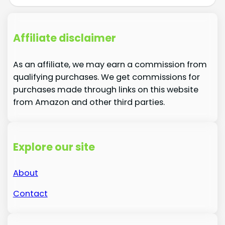
Affiliate disclaimer
As an affiliate, we may earn a commission from
qualifying purchases. We get commissions for
purchases made through links on this website
from Amazon and other third parties.
Explore our site
About
Contact