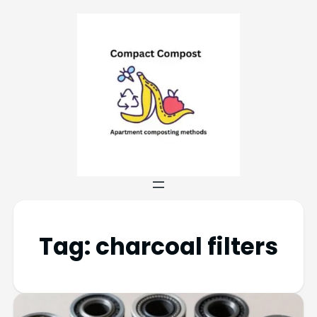
Tag:
charcoal filters