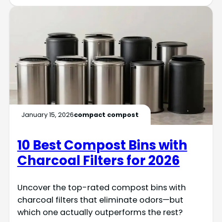
January 15, 2026
compact compost
10 Best Compost Bins with
Charcoal Filters for 2026
Uncover the top-rated compost bins with
charcoal filters that eliminate odors—but
which one actually outperforms the rest?