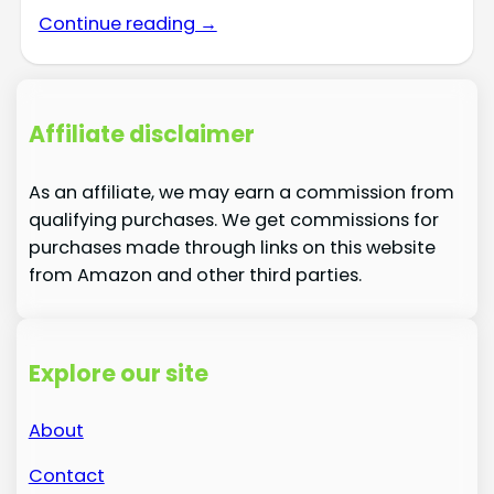
Continue reading →
Affiliate disclaimer
As an affiliate, we may earn a commission from
qualifying purchases. We get commissions for
purchases made through links on this website
from Amazon and other third parties.
Explore our site
About
Contact