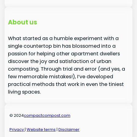
About us
What started as a humble experiment with a
single countertop bin has blossomed into a
passion for helping other apartment dwellers
discover the joy and satisfaction of urban
composting. Through trial and error (and yes, a
few memorable mistakes!), I’ve developed
practical methods that work in even the tiniest
living spaces.
© 2024
compactcompost.com
Privacy
|
Website terms
|
Disclaimer