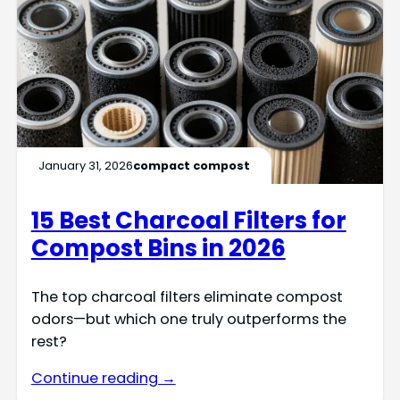
January 31, 2026
compact compost
15 Best Charcoal Filters for
Compost Bins in 2026
The top charcoal filters eliminate compost
odors—but which one truly outperforms the
rest?
Continue reading →