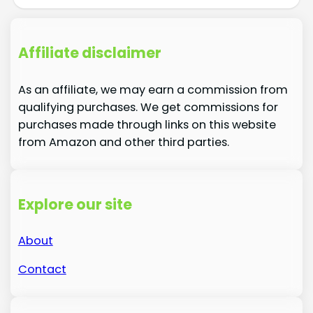
Affiliate disclaimer
As an affiliate, we may earn a commission from
qualifying purchases. We get commissions for
purchases made through links on this website
from Amazon and other third parties.
Explore our site
About
Contact