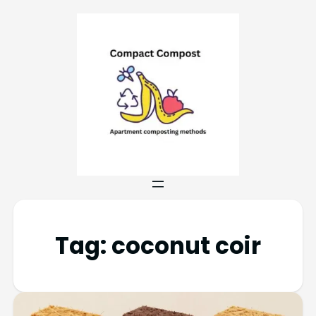
Tag:
coconut coir