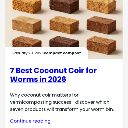
January 20, 2026
compact compost
7 Best Coconut Coir for
Worms in 2026
Why coconut coir matters for
vermicomposting success—discover which
seven products will transform your worm bin.
Continue reading →